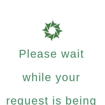
Please wait
while your
request is being