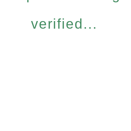
verified...