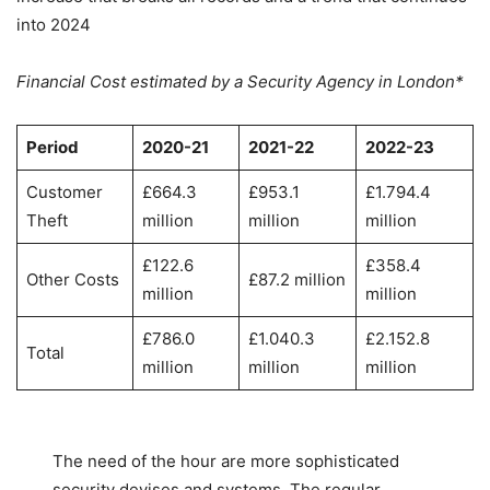
into 2024
Financial Cost estimated by a Security Agency in London*
Period
2020-21
2021-22
2022-23
Customer
£664.3
£953.1
£1.794.4
Theft
million
million
million
£122.6
£358.4
Other Costs
£87.2 million
million
million
£786.0
£1.040.3
£2.152.8
Total
million
million
million
The need of the hour are more sophisticated
security devises and systems. The regular