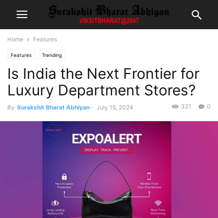
Home
Features
Features
Trending
Is India the Next Frontier for
Luxury Department Stores?
321
0
By
Surakshit Bharat Abhiyan
-
July 15, 2024