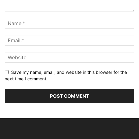
Save my name, email, and website in this browser for the
next time I comment.