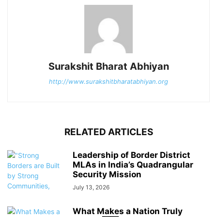
Surakshit Bharat Abhiyan
http://www.surakshitbharatabhiyan.org
RELATED ARTICLES
Leadership of Border District
MLAs in India’s Quadrangular
Security Mission
July 13, 2026
What Makes a Nation Truly