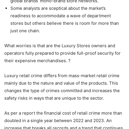
global brands’ mono-brand store networks.
Some analysts are sceptical about the market’s
readiness to accommodate a wave of department
stores but others believe there is room for more than
just one chain.
What worries is that are the Luxury Stores owners and
operators fully prepared to provide full-proof security for
their expensive merchandises. ?
Luxury retail crime differs from mass-market retail crime
mainly due to the nature and value of the products. This
changes the type of crimes committed and increases the
safety risks in ways that are unique to the sector.
As per a report the financial cost of retail crime more than
doubled in a single year between 2022 and 2023. An
increase that breaks all records and a trend that continues