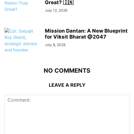
Great? 🇮🇳
July 12, 2026
Mission Dantan: A New Blueprint
for Viksit Bharat @2047
July 8, 2026
NO COMMENTS
LEAVE A REPLY