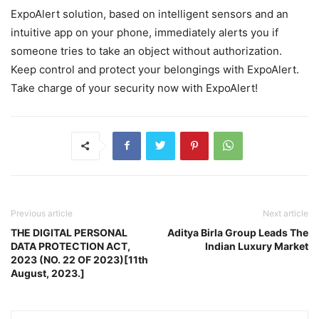
ExpoAlert solution, based on intelligent sensors and an
intuitive app on your phone, immediately alerts you if
someone tries to take an object without authorization.
Keep control and protect your belongings with ExpoAlert.
Take charge of your security now with ExpoAlert!
Previous article
Next article
THE DIGITAL PERSONAL
Aditya Birla Group Leads The
DATA PROTECTION ACT,
Indian Luxury Market
2023 (NO. 22 OF 2023)[11th
August, 2023.]