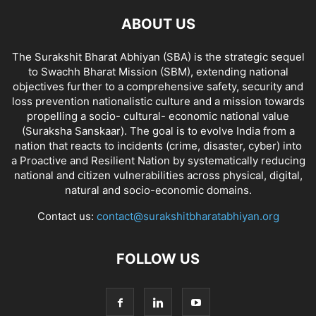
ABOUT US
The Surakshit Bharat Abhiyan (SBA) is the strategic sequel
to Swachh Bharat Mission (SBM), extending national
objectives further to a comprehensive safety, security and
loss prevention nationalistic culture and a mission towards
propelling a socio- cultural- economic national value
(Suraksha Sanskaar). The goal is to evolve India from a
nation that reacts to incidents (crime, disaster, cyber) into
a Proactive and Resilient Nation by systematically reducing
national and citizen vulnerabilities across physical, digital,
natural and socio-economic domains.
Contact us:
contact@surakshitbharatabhiyan.org
FOLLOW US