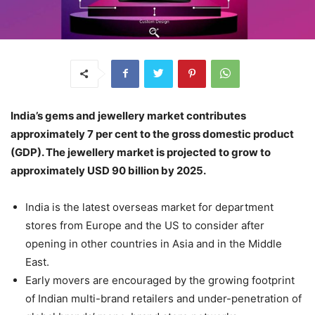
India’s gems and jewellery market contributes
approximately 7 per cent to the gross domestic product
(GDP). The jewellery market is projected to grow to
approximately USD 90 billion by 2025.
India is the latest overseas market for department
stores from Europe and the US to consider after
opening in other countries in Asia and in the Middle
East.
Early movers are encouraged by the growing footprint
of Indian multi-brand retailers and under-penetration of