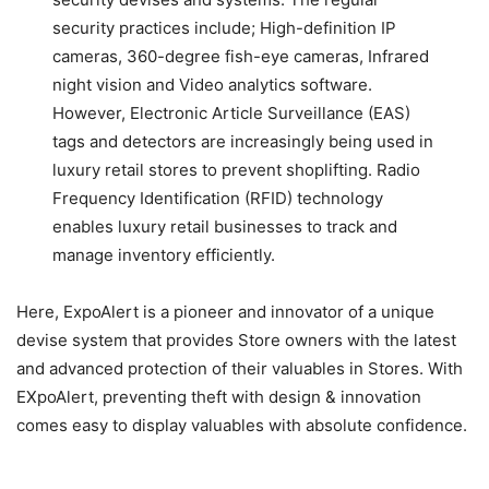
security practices include; High-definition IP
cameras, 360-degree fish-eye cameras, Infrared
night vision and Video analytics software.
However, Electronic Article Surveillance (EAS)
tags and detectors are increasingly being used in
luxury retail stores to prevent shoplifting. Radio
Frequency Identification (RFID) technology
enables luxury retail businesses to track and
manage inventory efficiently.
Here, ExpoAlert is a pioneer and innovator of a unique
devise system that provides Store owners with the latest
and advanced protection of their valuables in Stores. With
EXpoAlert, preventing theft with design & innovation
comes easy to display valuables with absolute confidence.