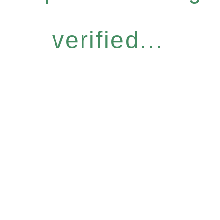
verified...