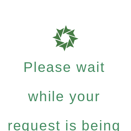
Please wait
while your
request is being