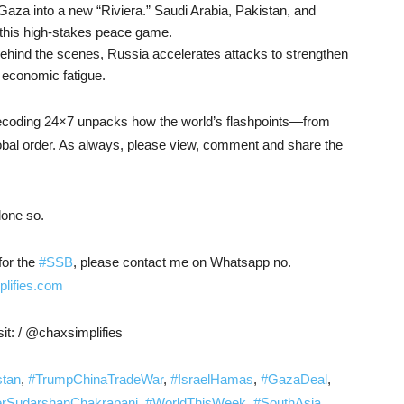
 Gaza into a new “Riviera.” Saudi Arabia, Pakistan, and
this high-stakes peace game.
behind the scenes, Russia accelerates attacks to strengthen
 economic fatigue.
 Decoding 24×7 unpacks how the world’s flashpoints—from
obal order. As always, please view, comment and share the
done so.
for the
#SSB
, please contact me on Whatsapp no.
plifies.com
it: / @chaxsimplifies
stan
,
#TrumpChinaTradeWar
,
#IsraelHamas
,
#GazaDeal
,
SudarshanChakrapani
,
#WorldThisWeek
,
#SouthAsia
,