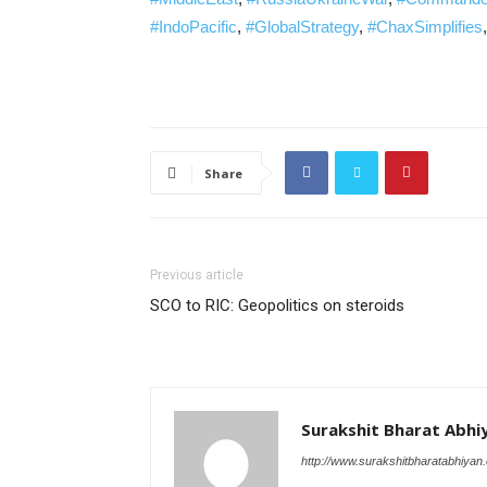
#IndoPacific
,
#GlobalStrategy
,
#ChaxSimplifies
Share
Previous article
SCO to RIC: Geopolitics on steroids
Surakshit Bharat Abhi
http://www.surakshitbharatabhiyan.