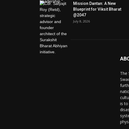
Mission Dantan: A New
Blueprint for Viksit Bharat
@2047
July 8, 2026
AB
The 
Swac
furt
nati
cult
is to
disa
syst
phys