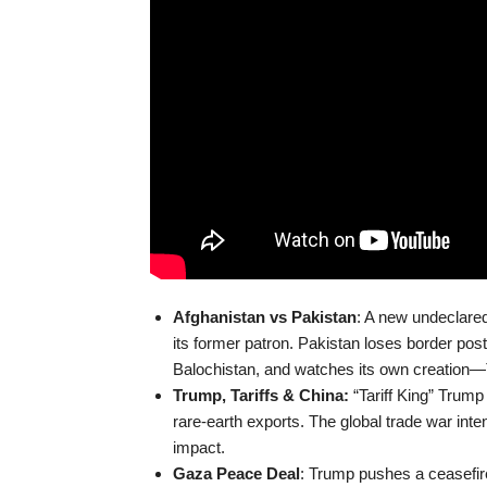
Afghanistan vs Pakistan
: A new undeclared
its former patron. Pakistan loses border pos
Balochistan, and watches its own creation
Trump, Tariffs & China:
“Tariff King” Trump 
rare-earth exports. The global trade war inte
impact.
Gaza Peace Deal
: Trump pushes a ceasefi