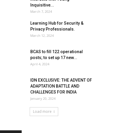
Inquisitive...
March 7, 2024
Learning Hub for Security &
Privacy Professionals.
March 12, 2024
BCAS to fill 122 operational
posts; to set up 17 new...
April 4, 2024
IDN EXCLUSIVE: THE ADVENT OF
ADAPTATION BATTLE AND
CHALLENGES FOR INDIA
January 20, 2024
Load more