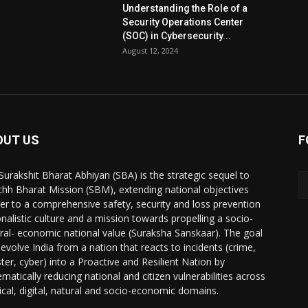
Understanding the Role of a
Security Operations Center
(SOC) in Cybersecurity...
August 12, 2024
OUT US
F
Surakshit Bharat Abhiyan (SBA) is the strategic sequel to
hh Bharat Mission (SBM), extending national objectives
her to a comprehensive safety, security and loss prevention
onalistic culture and a mission towards propelling a socio-
ural- economic national value (Suraksha Sanskaar). The goal
 evolve India from a nation that reacts to incidents (crime,
ster, cyber) into a Proactive and Resilient Nation by
ematically reducing national and citizen vulnerabilities across
ical, digital, natural and socio-economic domains.