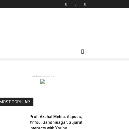
- Advertisement -
MOST POPULAR
Prof. Akshat Mehta, #spsss,
#nfsu, Gandhinagar, Gujarat
Interacts with Young