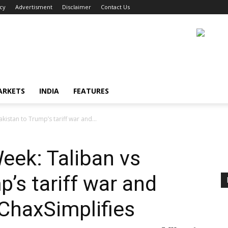
icy
Advertisment
Disclaimer
Contact Us
ARKETS
INDIA
FEATURES
kistan to Trump’s tariff war and...
eek: Taliban vs
’s tariff war and
ChaxSimplifies