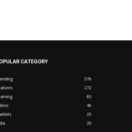
OPULAR CATEGORY
rending
576
eatures
272
arning
83
ideos
46
arkets
25
dia
20