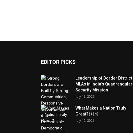
EDITOR PICKS
Leadership of Border District
MLAs in India’s Quadrangular
Security Mission
July 13, 2026
What Makes a Nation Truly
Great? 🇮🇳
July 12, 2026