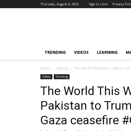
Thursday, August 6, 2026
Sign in / Join
Privacy Pol
Training,
Capacity
Building,
Awareness
TRENDING
VIDEOS
LEARNING
M
Home
Videos
The World This Week: Taliban vs Pa
Videos
Trending
The World This W
Pakistan to Trump
Gaza ceasefire #