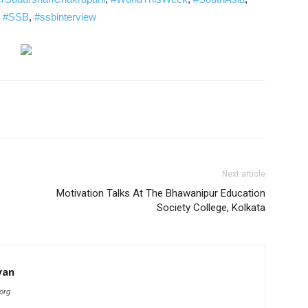
,
#SSB
,
#ssbinterview
Next article
Motivation Talks At The Bhawanipur Education
Society College, Kolkata
yan
org