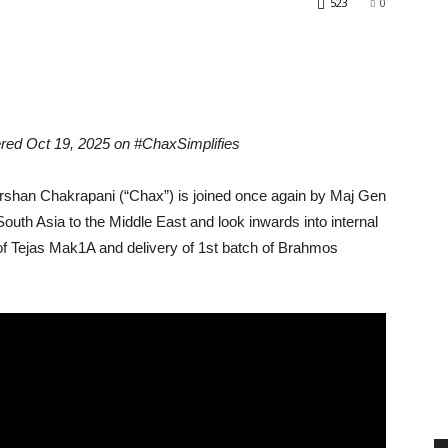
523
0
red Oct 19, 2025 on #ChaxSimplifies
an Chakrapani (“Chax”) is joined once again by Maj Gen
outh Asia to the Middle East and look inwards into internal
t of Tejas Mak1A and delivery of 1st batch of Brahmos