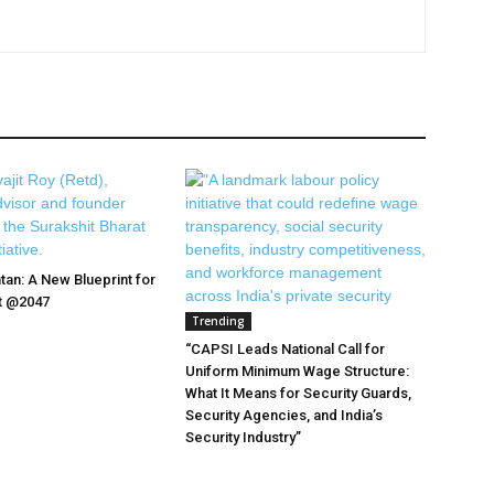
tan: A New Blueprint for
at @2047
Trending
“CAPSI Leads National Call for
Uniform Minimum Wage Structure:
What It Means for Security Guards,
Security Agencies, and India’s
Security Industry”