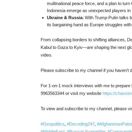
multinational peace force, and a plan to turn
Indonesia emerge as unexpected players in 
Ukraine & Russia
: With Trump-Putin talks 
its bargaining hand as Europe struggles with
From collapsing borders to shifting alliances,
Kabul to Gaza to Kyiv—are shaping the next gl
video.
Please subscribe to my channel if you haven’t 
For 1-on-1 mock interviews with me to prepare 
9963563344 or visit my website
https://chaxsim
To view and subscribe to my channel, please vis
#Geopolitics
,
#Decoding247
,
#AfghanistanPaki
#MiddleEast
,
#RussiaUkraineWar
,
#Commander