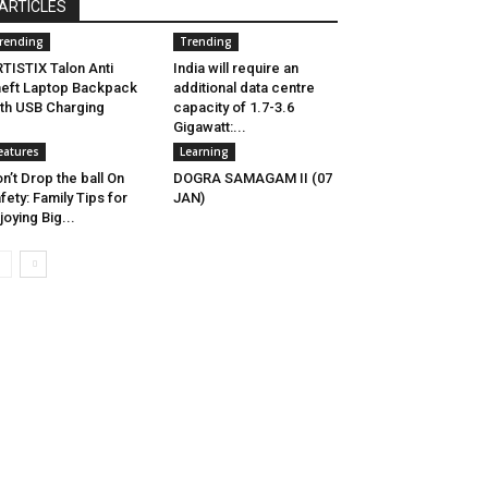
ARTICLES
rending
Trending
TISTIX Talon Anti
India will require an
eft Laptop Backpack
additional data centre
th USB Charging
capacity of 1.7-3.6
Gigawatt:...
eatures
Learning
n’t Drop the ball On
DOGRA SAMAGAM II (07
fety: Family Tips for
JAN)
joying Big...