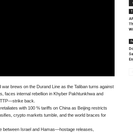
T
AR
Th
Wi
F
Do
Sa
En
 war brews on the Durand Line as the Taliban turns against
ts, faces internal rebellion in Khyber Pakhtunkhwa and
—TTP—strike back.
retaliates with 100 % tariffs on China as Beijing restricts
nsifies, crypto markets tumble, and the world braces for
re between Israel and Hamas—hostage releases,