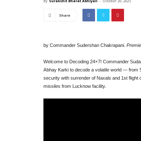
By
Surakshit Bharat Abhiyan
-
October 20, 2025
Share
by Commander Sudershan Chakrapani.
Premie
Welcome to Decoding 24×7! Commander Sudarsh
Abhay Karki to decode a volatile world — from S
security with surrender of Naxals and 1st fligh
missiles from Lucknow facility.