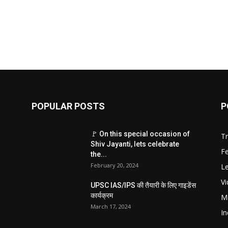
POPULAR POSTS
P
🚩 On this special occasion of
T
Shiv Jayanti, lets celebrate
F
the...
February 20, 2024
Le
V
UPSC IAS/IPS की तैयारी के लिए गाइडेंस
कार्यक्रम
M
March 17, 2024
In