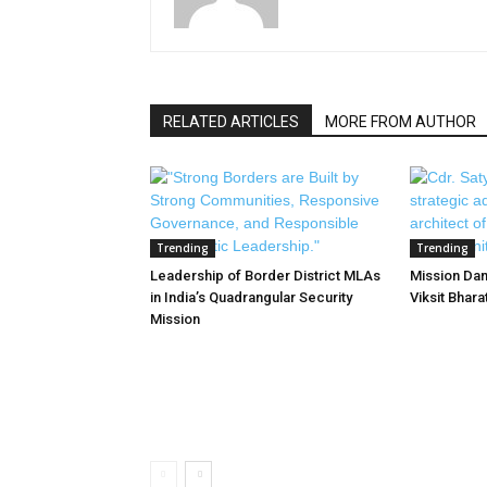
RELATED ARTICLES
MORE FROM AUTHOR
Trending
Trending
Leadership of Border District MLAs
Mission Dan
in India’s Quadrangular Security
Viksit Bhar
Mission