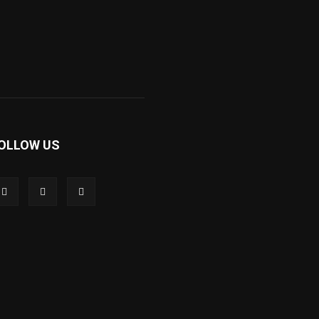
OLLOW US