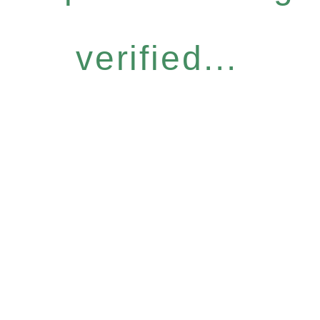
verified...