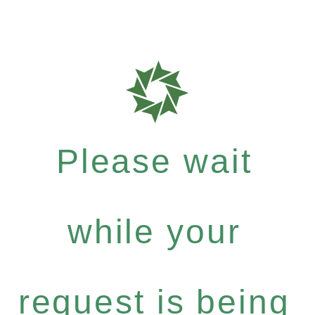
Please wait
while your
request is being