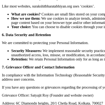
Like most websites, surakshitbharatabhiyan.org uses ‘cookies’.
What are cookies?
Cookies are small files stored on your compu
How we use them:
We use cookies to analyze trends, administe
page content based on your browser type and/or other informat
Your choice:
You can choose to disable cookies through your in
6. Data Security and Retention
We are committed to protecting your Personal Information.
Security Measures:
We implement reasonable security practices 
unauthorized access, loss, misuse, or modification, in accordan
Retention:
We retain Personal Information only for as long as is
7. Grievance Officer and Contact Information
In compliance with the Information Technology (Reasonable Security 
address user concerns.
If you have any questions or grievances regarding the processing of yo
Grievance Officer: Satyajit Roy (Founder and website owner)
Address: 6C Diamondn heights, 20/1 Chetla Road, Kolkata. 700027