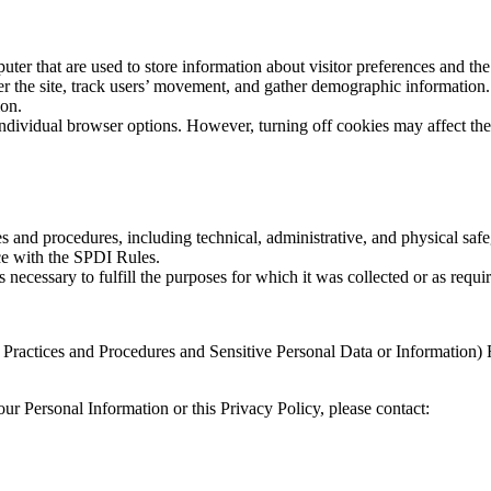
ter that are used to store information about visitor preferences and the 
r the site, track users’ movement, and gather demographic information.
ion.
dividual browser options. However, turning off cookies may affect the 
and procedures, including technical, administrative, and physical safeg
ce with the SPDI Rules.
 necessary to fulfill the purposes for which it was collected or as requi
Practices and Procedures and Sensitive Personal Data or Information)
ur Personal Information or this Privacy Policy, please contact: