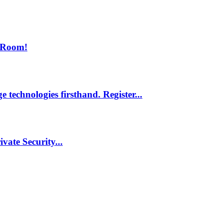
 Room!
 technologies firsthand. Register...
vate Security...