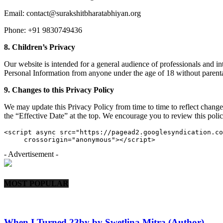
Email: contact@surakshitbharatabhiyan.org
Phone: +91 9830749436
8. Children’s Privacy
Our website is intended for a general audience of professionals and i
Personal Information from anyone under the age of 18 without parental
9. Changes to this Privacy Policy
We may update this Privacy Policy from time to time to reflect change
the “Effective Date” at the top. We encourage you to review this polic
<script async src="https://pagead2.googlesyndication.co
     crossorigin="anonymous"></script>
- Advertisement -
MOST POPULAR
When I Turned 23by by Swetlina Mitra (Author)