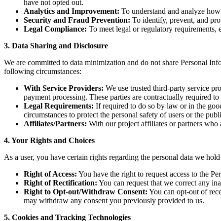
have not opted out.
Analytics and Improvement:
To understand and analyze how y
Security and Fraud Prevention:
To identify, prevent, and prot
Legal Compliance:
To meet legal or regulatory requirements, 
3. Data Sharing and Disclosure
We are committed to data minimization and do not share Personal Info
following circumstances:
With Service Providers:
We use trusted third-party service pro
payment processing. These parties are contractually required to 
Legal Requirements:
If required to do so by law or in the good
circumstances to protect the personal safety of users or the publi
Affiliates/Partners:
With our project affiliates or partners who
4. Your Rights and Choices
As a user, you have certain rights regarding the personal data we hold
Right of Access:
You have the right to request access to the P
Right of Rectification:
You can request that we correct any in
Right to Opt-out/Withdraw Consent:
You can opt-out of rece
may withdraw any consent you previously provided to us.
5. Cookies and Tracking Technologies