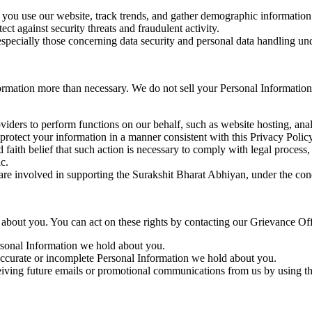
ou use our website, track trends, and gather demographic information 
ect against security threats and fraudulent activity.
especially those concerning data security and personal data handling u
rmation more than necessary. We do not sell your Personal Information 
viders to perform functions on our behalf, such as website hosting, anal
protect your information in a manner consistent with this Privacy Policy
 faith belief that such action is necessary to comply with legal process, 
c.
 are involved in supporting the Surakshit Bharat Abhiyan, under the condi
 about you. You can act on these rights by contacting our Grievance Off
ersonal Information we hold about you.
accurate or incomplete Personal Information we hold about you.
iving future emails or promotional communications from us by using the 