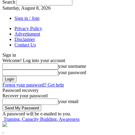
Search
Saturday, August 8, 2026
Sign in / Join
Privacy Policy
Advertisment
Disclaimer
Contact Us
Sign in
Welcome! Log into your account
your username
your password
Forgot your password? Get help
Password recovery
Recover your password
your email
A password will be e-mailed to you.
Training, Capacity Building, Awareness