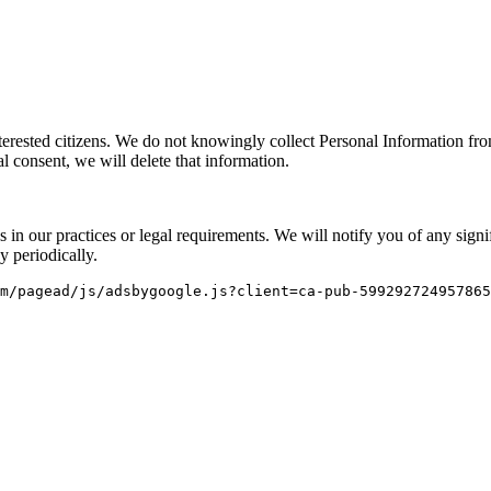
nterested citizens. We do not knowingly collect Personal Information fr
 consent, we will delete that information.
s in our practices or legal requirements. We will notify you of any sign
y periodically.
m/pagead/js/adsbygoogle.js?client=ca-pub-599292724957865