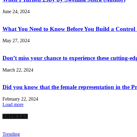
June 24, 2024
What You Need to Know Before You Build a Control
May 27, 2024
Don’t miss your chance to experience these cutting-edge
March 22, 2024
Did you know that the female representation in the Pri
February 22, 2024
Load more
ARTICLES
Trending