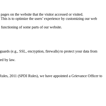
pages on the website that the visitor accessed or visited.
 This is to optimize the users’ experience by customizing our web
functioning of some parts of our website.
uards (e.g., SSL, encryption, firewalls) to protect your data from
red by law.
 Rules, 2011 (SPDI Rules), we have appointed a Grievance Officer to