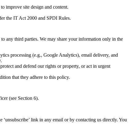
to improve site design and content.
nder the IT Act 2000 and SPDI Rules.
to any third parties. We may share your information only in the
ytics processing (e.g., Google Analytics), email delivery, and
.
protect and defend our rights or property, or act in urgent
tion that they adhere to this policy.
icer (see Section 6).
‘unsubscribe’ link in any email or by contacting us directly. You