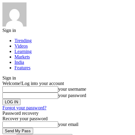
Sign in
Trending
Videos
Learning
Markets
India
Features
Sign in
Welcome!
Log into your account
your username
your password
Forgot your password?
Password recovery
Recover your password
your email