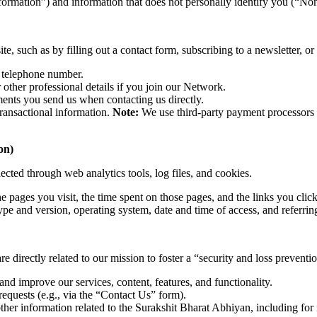
formation”) and information that does not personally identify you (“No
e, such as by filling out a contact form, subscribing to a newsletter, or 
 telephone number.
ther professional details if you join our Network.
ents you send us when contacting us directly.
ransactional information.
Note:
We use third-party payment processors (e
on)
ected through web analytics tools, log files, and cookies.
 pages you visit, the time spent on those pages, and the links you click
pe and version, operating system, date and time of access, and referrin
 directly related to our mission to foster a “security and loss prevention
and improve our services, content, features, and functionality.
requests (e.g., via the “Contact Us” form).
ther information related to the Surakshit Bharat Abhiyan, including fo