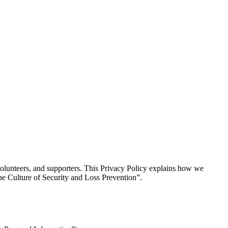
, volunteers, and supporters. This Privacy Policy explains how we
he Culture of Security and Loss Prevention”.