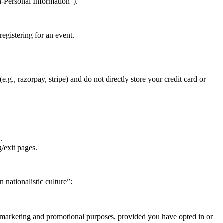
n-Personal Information”).
registering for an event.
.g., razorpay, stripe) and do not directly store your credit card or
.
g/exit pages.
 nationalistic culture”:
r marketing and promotional purposes, provided you have opted in or