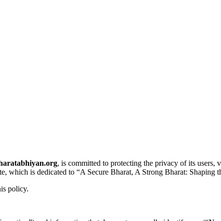
haratabhiyan.org
, is committed to protecting the privacy of its users
ite, which is dedicated to “A Secure Bharat, A Strong Bharat: Shaping t
is policy.