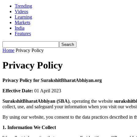
Trending
Videos
Learning
Markets
India
Features
Home
Privacy Policy
Privacy Policy
Privacy Policy for SurakshitBharatAbhiyan.org
Effective Date:
01 April 2023
SurakshitBharatAbhiyan (SBA)
, operating the website
surakshitb
collect, use, and safeguard your information when you visit our webs
By using our website, you consent to the data practices described in th
1. Information We Collect