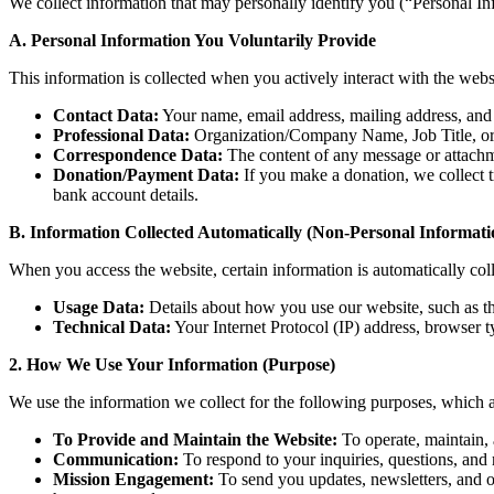
We collect information that may personally identify you (“Personal In
A. Personal Information You Voluntarily Provide
This information is collected when you actively interact with the websit
Contact Data:
Your name, email address, mailing address, and
Professional Data:
Organization/Company Name, Job Title, or o
Correspondence Data:
The content of any message or attachm
Donation/Payment Data:
If you make a donation, we collect t
bank account details.
B. Information Collected Automatically (Non-Personal Informati
When you access the website, certain information is automatically coll
Usage Data:
Details about how you use our website, such as the
Technical Data:
Your Internet Protocol (IP) address, browser ty
2. How We Use Your Information (Purpose)
We use the information we collect for the following purposes, which are
To Provide and Maintain the Website:
To operate, maintain, 
Communication:
To respond to your inquiries, questions, and 
Mission Engagement:
To send you updates, newsletters, and o