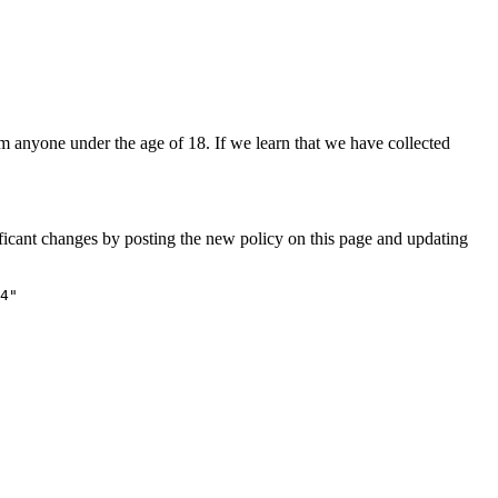
om anyone under the age of 18. If we learn that we have collected
ificant changes by posting the new policy on this page and updating
4"
