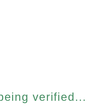
eing verified...