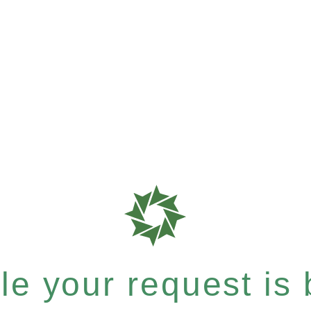
e your request is b