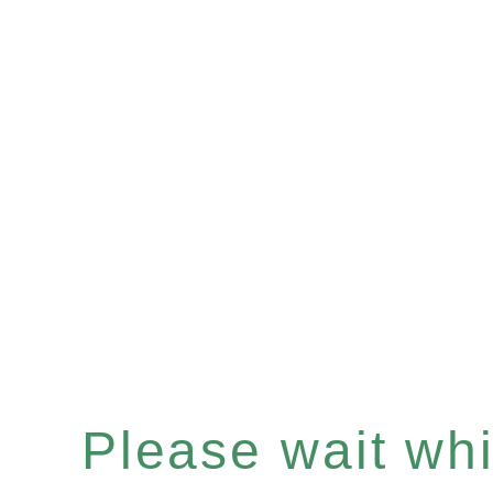
Please wait whil