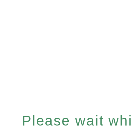
Please wait whil