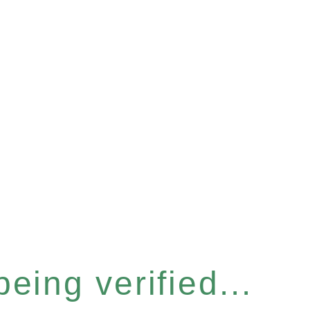
eing verified...