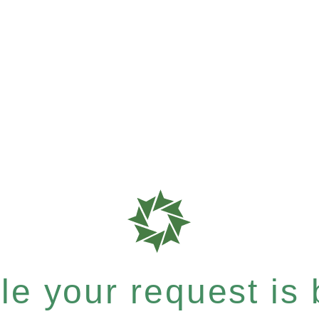
e your request is b