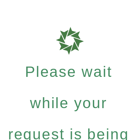
Please wait
while your
request is being