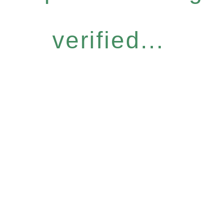
verified...