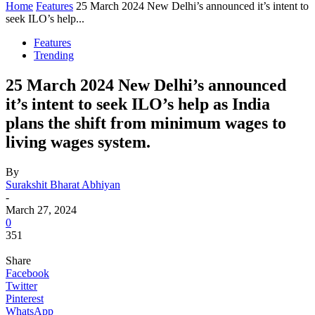
Home
Features
25 March 2024 New Delhi’s announced it’s intent to
seek ILO’s help...
Features
Trending
25 March 2024 New Delhi’s announced
it’s intent to seek ILO’s help as India
plans the shift from minimum wages to
living wages system.
By
Surakshit Bharat Abhiyan
-
March 27, 2024
0
351
Share
Facebook
Twitter
Pinterest
WhatsApp