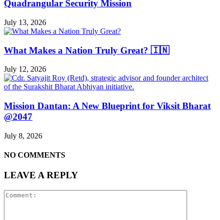
Quadrangular Security Mission
July 13, 2026
What Makes a Nation Truly Great? 🇮🇳
July 12, 2026
Mission Dantan: A New Blueprint for Viksit Bharat
@2047
July 8, 2026
NO COMMENTS
LEAVE A REPLY