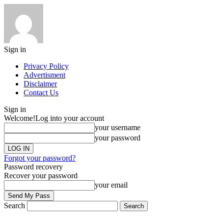
Sign in
Privacy Policy
Advertisment
Disclaimer
Contact Us
Sign in
Welcome!
Log into your account
your username
your password
Forgot your password?
Password recovery
Recover your password
your email
Search