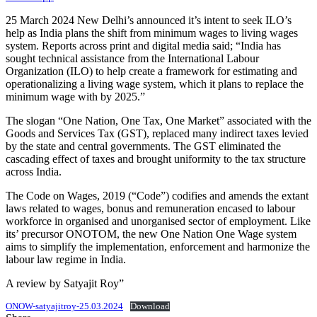
25 March 2024 New Delhi’s announced it’s intent to seek ILO’s
help as India plans the shift from minimum wages to living wages
system. Reports across print and digital media said; “India has
sought technical assistance from the International Labour
Organization (ILO) to help create a framework for estimating and
operationalizing a living wage system, which it plans to replace the
minimum wage with by 2025.”
The slogan “One Nation, One Tax, One Market” associated with the
Goods and Services Tax (GST), replaced many indirect taxes levied
by the state and central governments. The GST eliminated the
cascading effect of taxes and brought uniformity to the tax structure
across India.
The Code on Wages, 2019 (“Code”) codifies and amends the extant
laws related to wages, bonus and remuneration encased to labour
workforce in organised and unorganised sector of employment. Like
its’ precursor ONOTOM, the new One Nation One Wage system
aims to simplify the implementation, enforcement and harmonize the
labour law regime in India.
A review by Satyajit Roy”
ONOW-satyajitroy-25.03.2024
Download