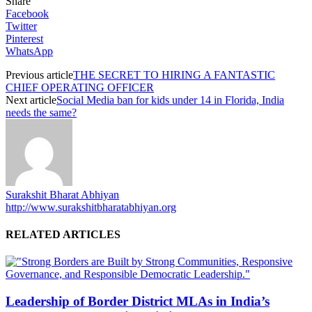
Share
Facebook
Twitter
Pinterest
WhatsApp
Previous article
THE SECRET TO HIRING A FANTASTIC
CHIEF OPERATING OFFICER
Next article
Social Media ban for kids under 14 in Florida, India
needs the same?
Surakshit Bharat Abhiyan
http://www.surakshitbharatabhiyan.org
RELATED ARTICLES
Leadership of Border District MLAs in India’s