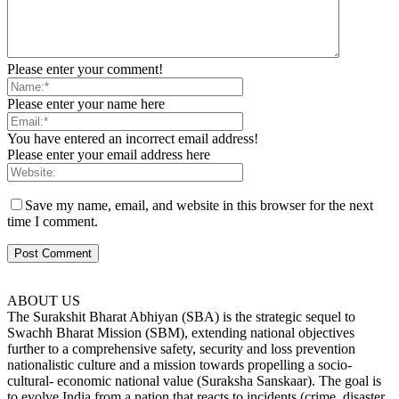
Please enter your comment!
Please enter your name here
You have entered an incorrect email address!
Please enter your email address here
Save my name, email, and website in this browser for the next
time I comment.
ABOUT US
The Surakshit Bharat Abhiyan (SBA) is the strategic sequel to
Swachh Bharat Mission (SBM), extending national objectives
further to a comprehensive safety, security and loss prevention
nationalistic culture and a mission towards propelling a socio-
cultural- economic national value (Suraksha Sanskaar). The goal is
to evolve India from a nation that reacts to incidents (crime, disaster,