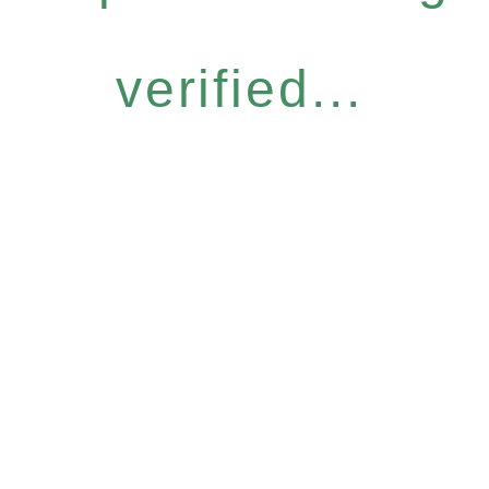
verified...