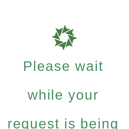
Please wait
while your
request is being