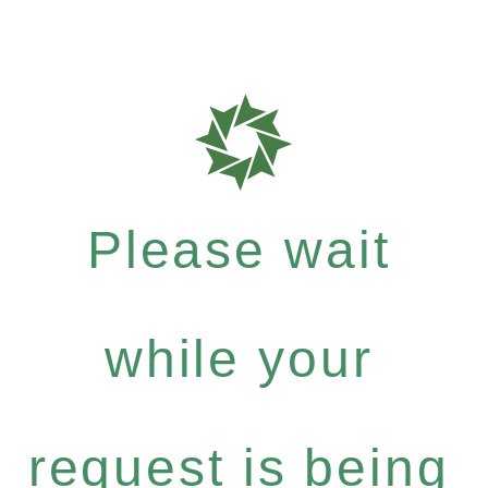
Please wait
while your
request is being