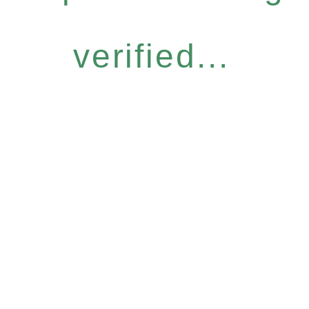
verified...