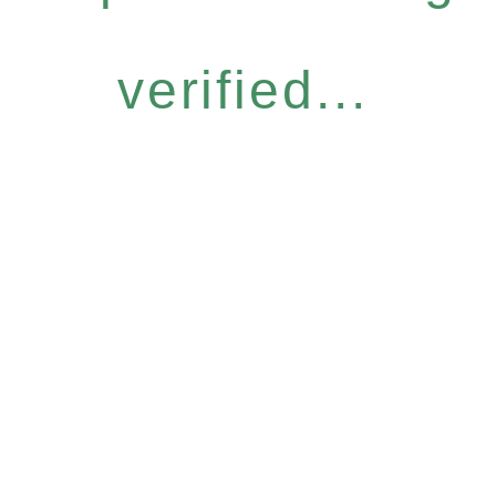
verified...