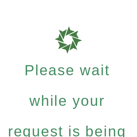
Please wait
while your
request is being