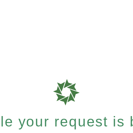
e your request is b