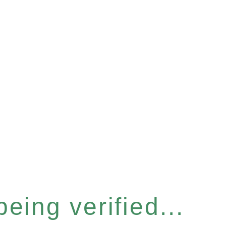
eing verified...