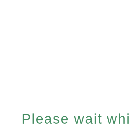
Please wait whil