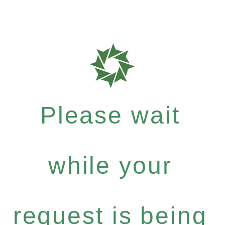
Please wait
while your
request is being