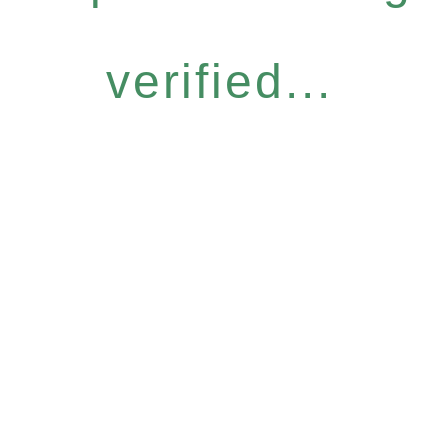
verified...