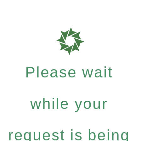
Please wait
while your
request is being