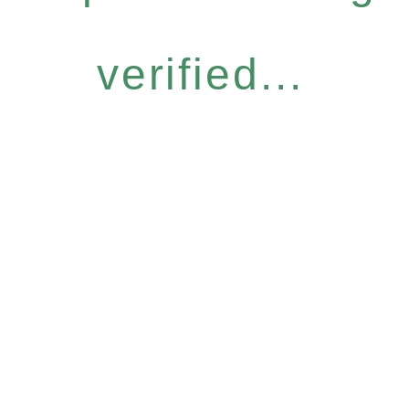
verified...