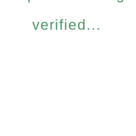
verified...