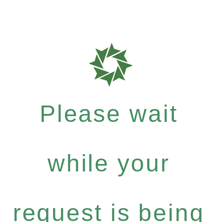
Please wait
while your
request is being