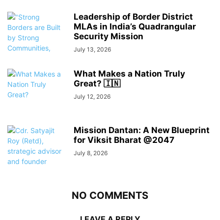
Leadership of Border District
MLAs in India’s Quadrangular
Security Mission
July 13, 2026
What Makes a Nation Truly
Great? 🇮🇳
July 12, 2026
Mission Dantan: A New Blueprint
for Viksit Bharat @2047
July 8, 2026
NO COMMENTS
LEAVE A REPLY