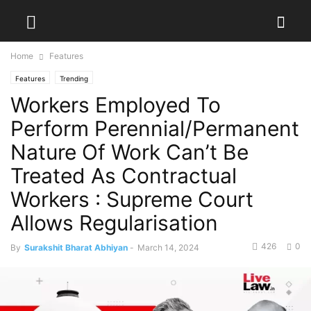
Home
Features
Features
Trending
Workers Employed To
Perform Perennial/Permanent
Nature Of Work Can’t Be
Treated As Contractual
Workers : Supreme Court
Allows Regularisation
426
0
By
Surakshit Bharat Abhiyan
-
March 14, 2024