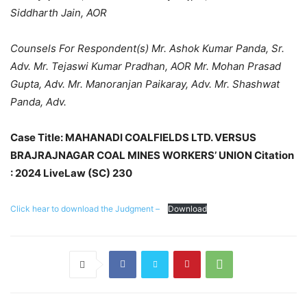
Siddharth Jain, AOR
Counsels For Respondent(s) Mr. Ashok Kumar Panda, Sr.
Adv. Mr. Tejaswi Kumar Pradhan, AOR Mr. Mohan Prasad
Gupta, Adv. Mr. Manoranjan Paikaray, Adv. Mr. Shashwat
Panda, Adv.
Case Title: MAHANADI COALFIELDS LTD. VERSUS
BRAJRAJNAGAR COAL MINES WORKERS’ UNION Citation
: 2024 LiveLaw (SC) 230
Click hear to download the Judgment –
Download