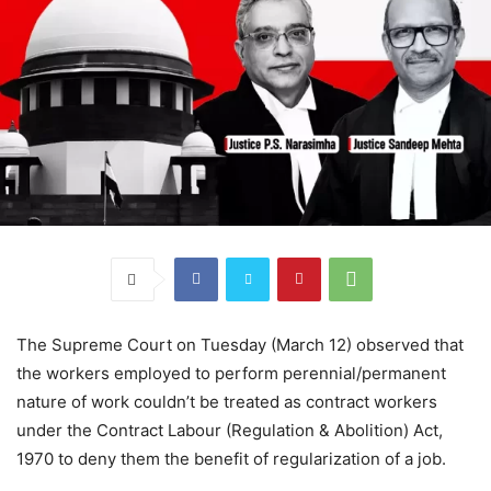
The Supreme Court on Tuesday (March 12) observed that
the workers employed to perform perennial/permanent
nature of work couldn’t be treated as contract workers
under the Contract Labour (Regulation & Abolition) Act,
1970 to deny them the benefit of regularization of a job.