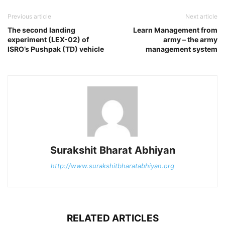
Previous article
Next article
The second landing
Learn Management from
experiment (LEX-02) of
army – the army
ISRO’s Pushpak (TD) vehicle
management system
Surakshit Bharat Abhiyan
http://www.surakshitbharatabhiyan.org
RELATED ARTICLES