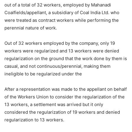
out of a total of 32 workers, employed by Mahanadi
Coalfields/appellant, a subsidiary of Coal India Ltd. who
were treated as contract workers while performing the
perennial nature of work.
Out of 32 workers employed by the company, only 19
workers were regularized and 13 workers were denied
regularization on the ground that the work done by them is
casual, and not continuous/perennial, making them
ineligible to be regularized under the
After a representation was made to the appellant on behalf
of the Workers Union to consider the regularization of the
13 workers, a settlement was arrived but it only
considered the regularization of 19 workers and denied
regularization to 13 workers.