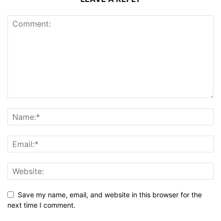
Save my name, email, and website in this browser for the
next time I comment.