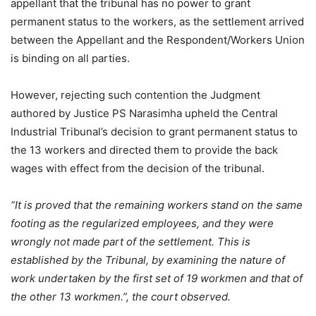
appellant that the tribunal has no power to grant
permanent status to the workers, as the settlement arrived
between the Appellant and the Respondent/Workers Union
is binding on all parties.
However, rejecting such contention the Judgment
authored by Justice PS Narasimha upheld the Central
Industrial Tribunal’s decision to grant permanent status to
the 13 workers and directed them to provide the back
wages with effect from the decision of the tribunal.
“It is proved that the remaining workers stand on the same
footing as the regularized employees, and they were
wrongly not made part of the settlement. This is
established by the Tribunal, by examining the nature of
work undertaken by the first set of 19 workmen and that of
the other 13 workmen.”, the court observed.