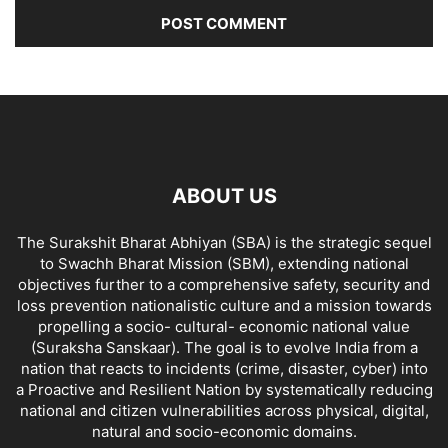
ABOUT US
The Surakshit Bharat Abhiyan (SBA) is the strategic sequel
to Swachh Bharat Mission (SBM), extending national
objectives further to a comprehensive safety, security and
loss prevention nationalistic culture and a mission towards
propelling a socio- cultural- economic national value
(Suraksha Sanskaar). The goal is to evolve India from a
nation that reacts to incidents (crime, disaster, cyber) into
a Proactive and Resilient Nation by systematically reducing
national and citizen vulnerabilities across physical, digital,
natural and socio-economic domains.