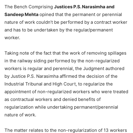
The Bench Comprising
Justices P.S. Narasimha and
Sandeep Mehta
opined that the permanent or perennial
nature of work couldn’t be performed by a contract worker
and has to be undertaken by the regular/permanent
worker.
Taking note of the fact that the work of removing spillages
in the railway siding performed by the non-regularized
workers is regular and perennial, the Judgment authored
by Justice P.S. Narasimha affirmed the decision of the
Industrial Tribunal and High Court, to regularize the
appointment of non-regularized workers who were treated
as contractual workers and denied benefits of
regularization while undertaking permanent/perennial
nature of work.
The matter relates to the non-regularization of 13 workers