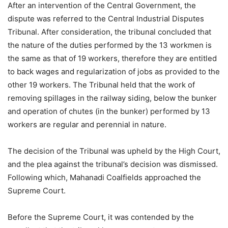
After an intervention of the Central Government, the
dispute was referred to the Central Industrial Disputes
Tribunal. After consideration, the tribunal concluded that
the nature of the duties performed by the 13 workmen is
the same as that of 19 workers, therefore they are entitled
to back wages and regularization of jobs as provided to the
other 19 workers. The Tribunal held that the work of
removing spillages in the railway siding, below the bunker
and operation of chutes (in the bunker) performed by 13
workers are regular and perennial in nature.
The decision of the Tribunal was upheld by the High Court,
and the plea against the tribunal’s decision was dismissed.
Following which, Mahanadi Coalfields approached the
Supreme Court.
Before the Supreme Court, it was contended by the