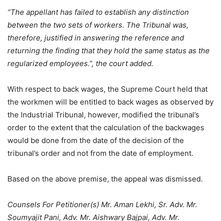
“The appellant has failed to establish any distinction
between the two sets of workers. The Tribunal was,
therefore, justified in answering the reference and
returning the finding that they hold the same status as the
regularized employees.”, the court added.
With respect to back wages, the Supreme Court held that
the workmen will be entitled to back wages as observed by
the Industrial Tribunal, however, modified the tribunal’s
order to the extent that the calculation of the backwages
would be done from the date of the decision of the
tribunal’s order and not from the date of employment.
Based on the above premise, the appeal was dismissed.
Counsels For Petitioner(s) Mr. Aman Lekhi, Sr. Adv. Mr.
Soumyajit Pani, Adv. Mr. Aishwary Bajpai, Adv. Mr.