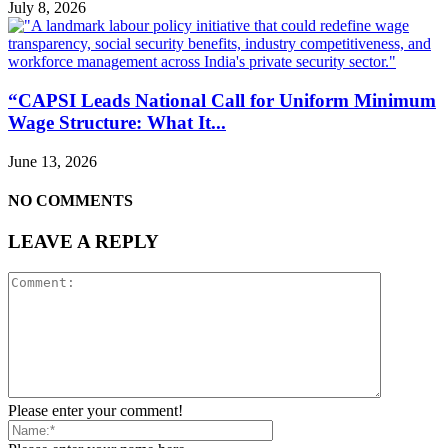
July 8, 2026
“CAPSI Leads National Call for Uniform Minimum
Wage Structure: What It...
June 13, 2026
NO COMMENTS
LEAVE A REPLY
Please enter your comment!