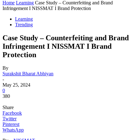
Home
Learning
Case Study – Counterfeiting and Brand
Infringement I NISSMAT I Brand Protection
Learning
Trending
Case Study – Counterfeiting and Brand
Infringement I NISSMAT I Brand
Protection
By
Surakshit Bharat Abhiyan
-
May 25, 2024
0
380
Share
Facebook
Twitter
Pinterest
WhatsApp