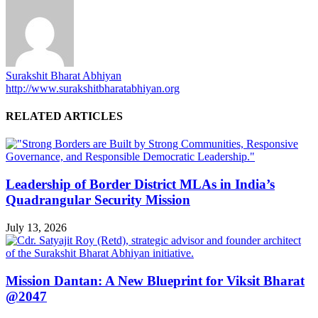
Surakshit Bharat Abhiyan
http://www.surakshitbharatabhiyan.org
RELATED ARTICLES
Leadership of Border District MLAs in India’s
Quadrangular Security Mission
July 13, 2026
Mission Dantan: A New Blueprint for Viksit Bharat
@2047