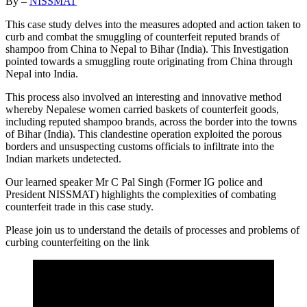
By –
NISSMAT
This case study delves into the measures adopted and action taken to
curb and combat the smuggling of counterfeit reputed brands of
shampoo from China to Nepal to Bihar (India). This Investigation
pointed towards a smuggling route originating from China through
Nepal into India.
This process also involved an interesting and innovative method
whereby Nepalese women carried baskets of counterfeit goods,
including reputed shampoo brands, across the border into the towns
of Bihar (India). This clandestine operation exploited the porous
borders and unsuspecting customs officials to infiltrate into the
Indian markets undetected.
Our learned speaker Mr C Pal Singh (Former IG police and
President NISSMAT) highlights the complexities of combating
counterfeit trade in this case study.
Please join us to understand the details of processes and problems of
curbing counterfeiting on the link