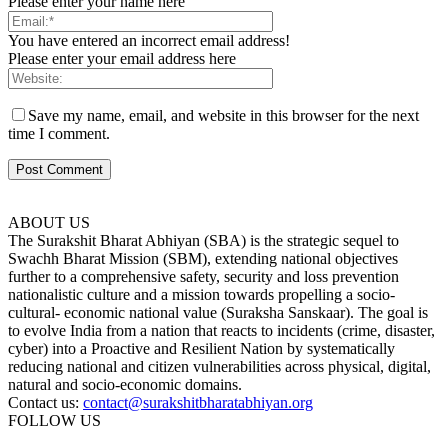
Please enter your name here
You have entered an incorrect email address!
Please enter your email address here
Save my name, email, and website in this browser for the next
time I comment.
ABOUT US
The Surakshit Bharat Abhiyan (SBA) is the strategic sequel to
Swachh Bharat Mission (SBM), extending national objectives
further to a comprehensive safety, security and loss prevention
nationalistic culture and a mission towards propelling a socio-
cultural- economic national value (Suraksha Sanskaar). The goal is
to evolve India from a nation that reacts to incidents (crime, disaster,
cyber) into a Proactive and Resilient Nation by systematically
reducing national and citizen vulnerabilities across physical, digital,
natural and socio-economic domains.
Contact us:
contact@surakshitbharatabhiyan.org
FOLLOW US