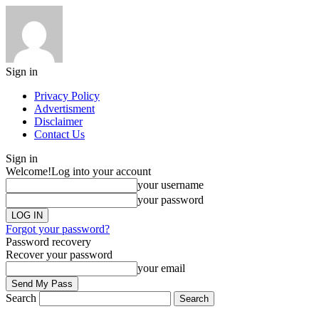
Sign in
Privacy Policy
Advertisment
Disclaimer
Contact Us
Sign in
Welcome!
Log into your account
your username
your password
Forgot your password?
Password recovery
Recover your password
your email
Search