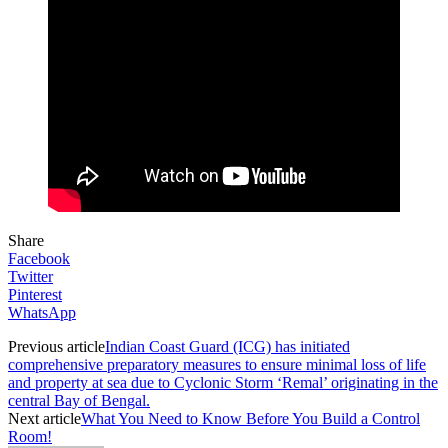
Share
Facebook
Twitter
Pinterest
WhatsApp
Previous article
Indian Coast Guard (ICG) has initiated
comprehensive preparatory measures to ensure minimal loss of life
and property at sea due to Cyclonic Storm ‘Remal’ originating in the
central Bay of Bengal.
Next article
What You Need to Know Before You Build a Control
Room!