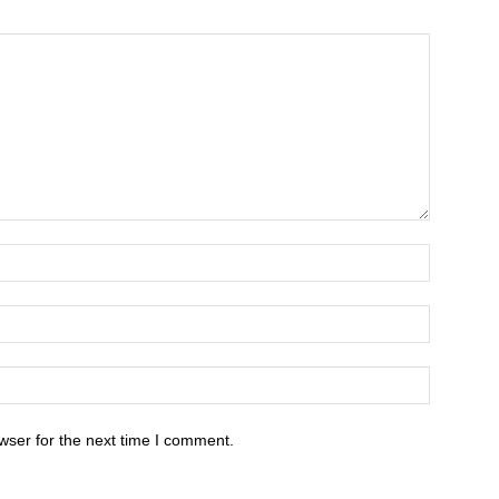
wser for the next time I comment.