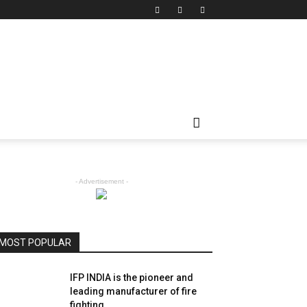
- Advertisement -
MOST POPULAR
IFP INDIA is the pioneer and
leading manufacturer of fire
fighting...