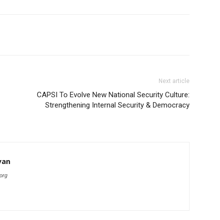
Next article
CAPSI To Evolve New National Security Culture:
Strengthening Internal Security & Democracy
yan
org