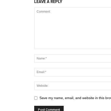
LEAVE A REPLY
Save my name, email, and website in this bro