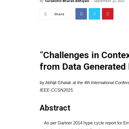
By
Surakshit Bharat Abhiyan
-
September 22, 2023
Share
“
Challenges in Contex
from Data Generated
by Abhijit Ghatak at the
4
th
International Confe
IEEE-CCSN2015.
Abstract
As per Gartner 2014 hype cycle report for Eme