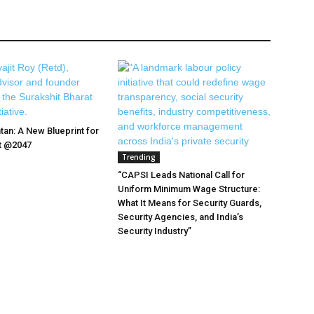
tan: A New Blueprint for
at @2047
Trending
“CAPSI Leads National Call for
Uniform Minimum Wage Structure:
What It Means for Security Guards,
Security Agencies, and India’s
Security Industry”