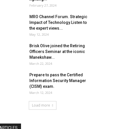
February 27, 2024
MRO Channel Forum. Strategic
Impact of Technology.Listen to
the expert views...
May 12, 2024
Brisk Olive joined the Retiring
Officers Seminar at the iconic
Manekshaw...
March 22, 2024
Prepare to pass the Certified
Information Security Manager
(CISM) exam.
March 12, 2024
Load more
ARTICLES