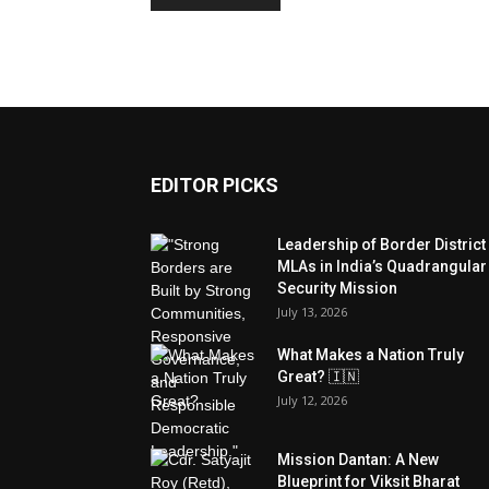
EDITOR PICKS
Leadership of Border District
MLAs in India’s Quadrangular
Security Mission
July 13, 2026
What Makes a Nation Truly
Great? 🇮🇳
July 12, 2026
Mission Dantan: A New
Blueprint for Viksit Bharat