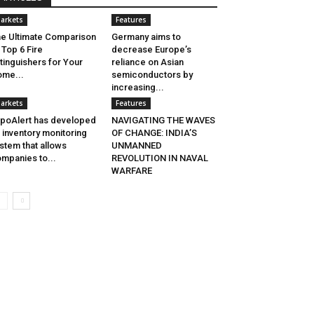
arkets
Features
e Ultimate Comparison
Germany aims to
 Top 6 Fire
decrease Europe’s
tinguishers for Your
reliance on Asian
me...
semiconductors by
increasing...
arkets
Features
poAlert has developed
NAVIGATING THE WAVES
 inventory monitoring
OF CHANGE: INDIA’S
stem that allows
UNMANNED
mpanies to...
REVOLUTION IN NAVAL
WARFARE