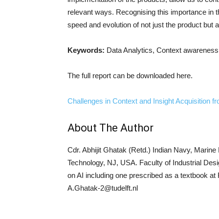
relevant ways. Recognising this importance in th
speed and evolution of not just the product but 
Keywords:
Data Analytics, Context awareness
The full report can be downloaded here.
Challenges in Context and Insight Acquisition 
About The Author
Cdr. Abhijit Ghatak (Retd.) Indian Navy, Marine
Technology, NJ, USA. Faculty of Industrial Desi
on AI including one prescribed as a textbook a
A.Ghatak-2@tudelft.nl