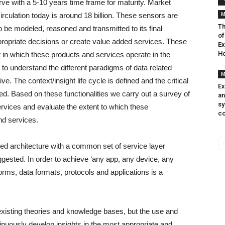
urve with a 5-10 years time frame for maturity. Market
M
rculation today is around 18 billion. These sensors are
Th
o be modeled, reasoned and transmitted to its final
of
propriate decisions or create value added services. These
Ex
Ho
t in which these products and services operate in the
de to understand the different paradigms of data related
M
. The context/insight life cycle is defined and the critical
Ex
rted. Based on these functionalities we carry out a survey of
an
sy
rvices and evaluate the extent to which these
co
and services.
dised architecture with a common set of service layer
ggested. In order to achieve ‘any app, any device, any
forms, data formats, protocols and applications is a
 existing theories and knowledge bases, but the use and
tinuously develop insights in the most appropriate and