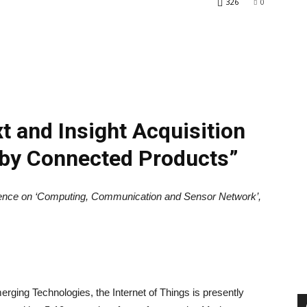
326
0
t and Insight Acquisition
 by Connected Products”
rence on ‘Computing, Communication and Sensor Network’,
rging Technologies, the Internet of Things is presently