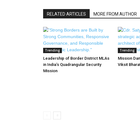
RELATED ARTICLES
MORE FROM AUTHOR
Trending
Trending
Leadership of Border District MLAs
Mission Dan
in India’s Quadrangular Security
Viksit Bhar
Mission