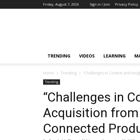
Friday, August 7, 2026
Sign in / Join
Privacy Policy
Training,
Capacity
Building,
Awareness
TRENDING
VIDEOS
LEARNING
M
Home
Trending
“Challenges in Context and Insi
Trending
“Challenges in C
Acquisition from
Connected Produ