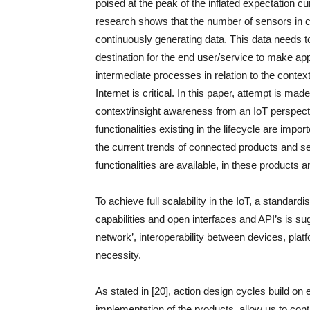
poised at the peak of the inflated expectation c
research shows that the number of sensors in ci
continuously generating data. This data needs t
destination for the end user/service to make ap
intermediate processes in relation to the contex
Internet is critical. In this paper, attempt is ma
context/insight awareness from an IoT perspective
functionalities existing in the lifecycle are impo
the current trends of connected products and se
functionalities are available, in these products 
To achieve full scalability in the IoT, a standar
capabilities and open interfaces and API’s is su
network’, interoperability between devices, plat
necessity.
As stated in [20], action design cycles build on
implementation of the products, allow us to con