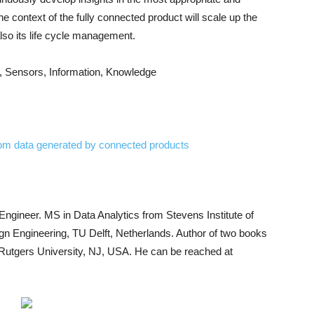
e context of the fully connected product will scale up the
also its life cycle management.
, Sensors, Information, Knowledge
from data generated by connected products
 Engineer. MS in Data Analytics from Stevens Institute of
gn Engineering, TU Delft, Netherlands. Author of two books
t Rutgers University, NJ, USA. He can be reached at