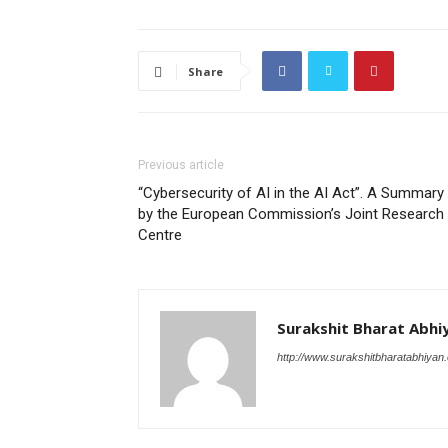
Share
Previous article
“Cybersecurity of AI in the AI Act”. A Summary
by the European Commission’s Joint Research
Centre
Surakshit Bharat Abhi
http://www.surakshitbharatabhiyan.