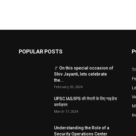
POPULAR POSTS
P
🚩 On this special occasion of
T
Shiv Jayanti, lets celebrate
F
the...
February 20, 2024
Le
V
UPSC IAS/IPS की तैयारी के लिए गाइडेंस
कार्यक्रम
M
March 17, 2024
In
Understanding the Role of a
Security Operations Center