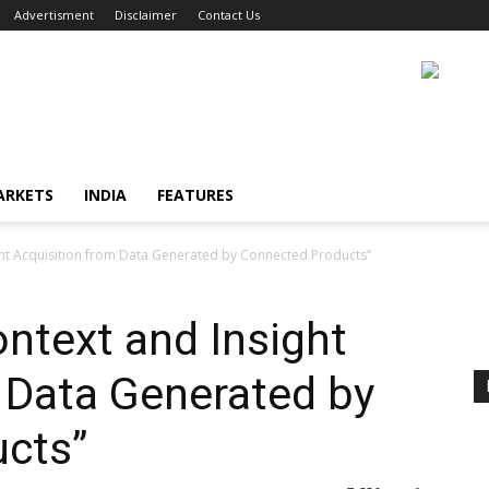
Advertisment
Disclaimer
Contact Us
ARKETS
INDIA
FEATURES
ght Acquisition from Data Generated by Connected Products”
ontext and Insight
 Data Generated by
cts”