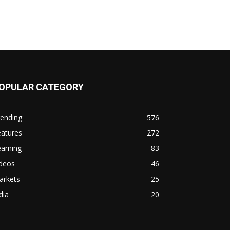
OPULAR CATEGORY
rending
576
eatures
272
arning
83
ideos
46
arkets
25
dia
20