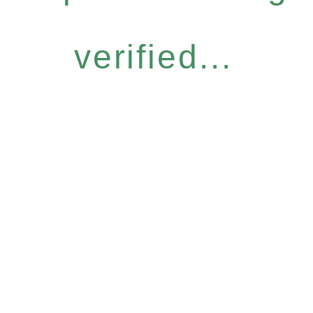
verified...