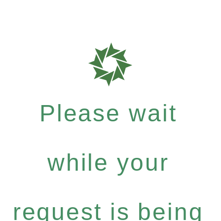
Please wait
while your
request is being