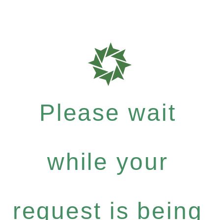
Please wait
while your
request is being