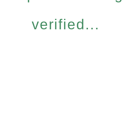
verified...