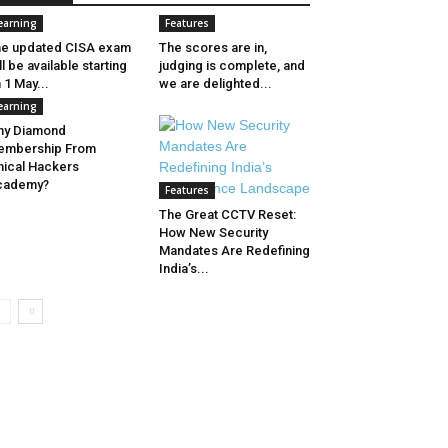
earning
Features
e updated CISA exam
The scores are in,
ll be available starting
judging is complete, and
 1 May...
we are delighted...
earning
hy Diamond
embership From
hical Hackers
cademy?
Features
The Great CCTV Reset:
How New Security
Mandates Are Redefining
India’s...