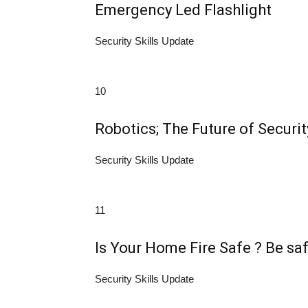
Emergency Led Flashlight
Security Skills Update
10
Robotics; The Future of Securit
Security Skills Update
11
Is Your Home Fire Safe ? Be sa
Security Skills Update