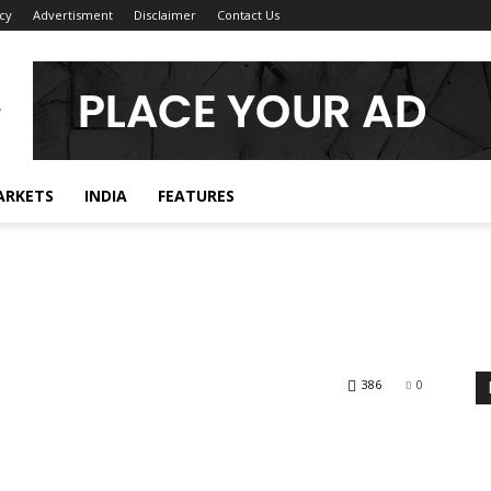
icy
Advertisment
Disclaimer
Contact Us
ARKETS
INDIA
FEATURES
386
0