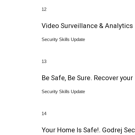
12
Video Surveillance & Analytics
Security Skills Update
13
Be Safe, Be Sure. Recover your 
Security Skills Update
14
Your Home Is Safe!. Godrej Sec