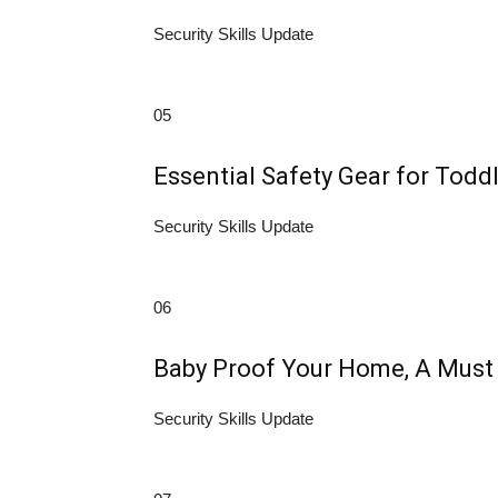
Security Skills Update
05
Essential Safety Gear for Todd
Security Skills Update
06
Baby Proof Your Home, A Must H
Security Skills Update