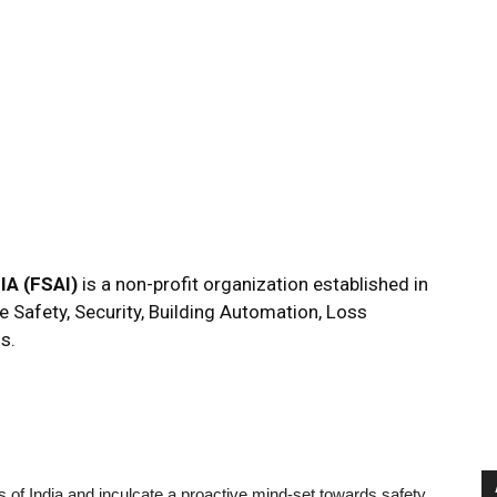
A (FSAI)
is a non-profit organization established in
e Safety, Security, Building Automation, Loss
s.
ens of India and inculcate a proactive mind-set towards safety