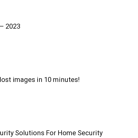
 – 2023
lost images in 10 minutes!
urity Solutions For Home Security