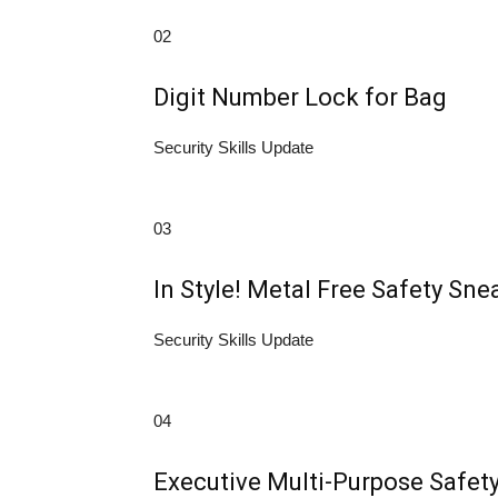
02
Digit Number Lock for Bag
Security Skills Update
03
In Style! Metal Free Safety Sne
Security Skills Update
04
Executive Multi-Purpose Safet