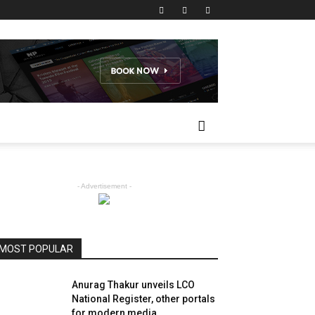
- Advertisement -
MOST POPULAR
Anurag Thakur unveils LCO
National Register, other portals
for modern media