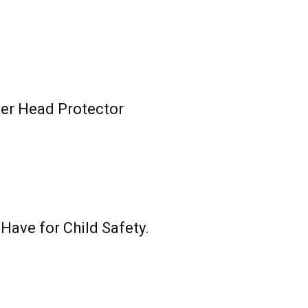
ler Head Protector
ave for Child Safety.