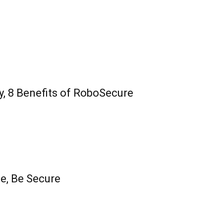
y, 8 Benefits of RoboSecure
fe, Be Secure