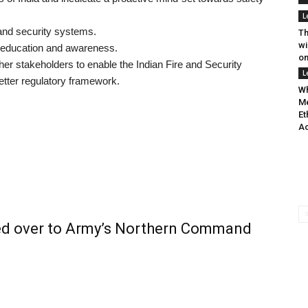
L
and security systems.
Th
wi
g education and awareness.
on
er stakeholders to enable the Indian Fire and Security
L
etter regulatory framework.
W
M
Et
A
ded over to Army’s Northern Command