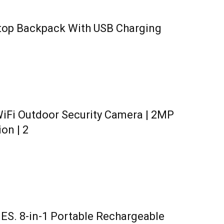
ptop Backpack With USB Charging
iFi Outdoor Security Camera | 2MP
ion | 2
. 8-in-1 Portable Rechargeable