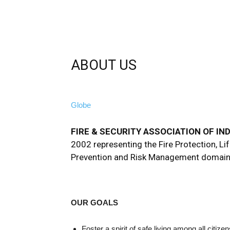
ABOUT US
Globe
FIRE & SECURITY ASSOCIATION OF INDI
2002 representing the Fire Protection, Lif
Prevention and Risk Management domain
OUR GOALS
Foster a spirit of safe living among all citiz