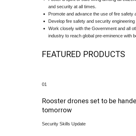
and security at all times.
Promote and advance the use of fire safety 
Develop fire safety and security engineerin
Work closely with the Government and all oth
industry to reach global pre-eminence with b
FEATURED PRODUCTS
01
Rooster drones set to be han
tomorrow
Security Skills Update