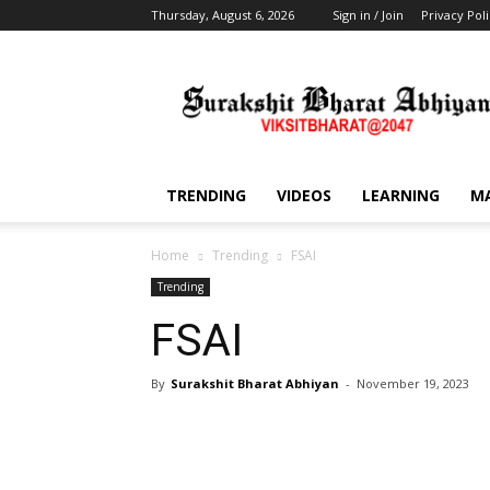
Thursday, August 6, 2026
Sign in / Join
Privacy Pol
Training,
Capacity
Building,
Awareness
TRENDING
VIDEOS
LEARNING
M
Home
Trending
FSAI
Trending
FSAI
By
Surakshit Bharat Abhiyan
-
November 19, 2023
Share