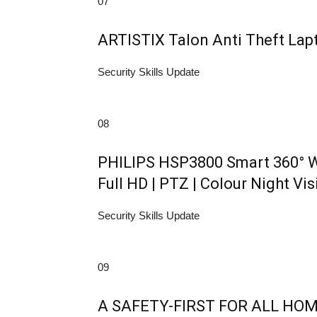
07
ARTISTIX Talon Anti Theft La
Security Skills Update
08
PHILIPS HSP3800 Smart 360° W
Full HD | PTZ | Colour Night Vis
Security Skills Update
09
A SAFETY-FIRST FOR ALL HOMES