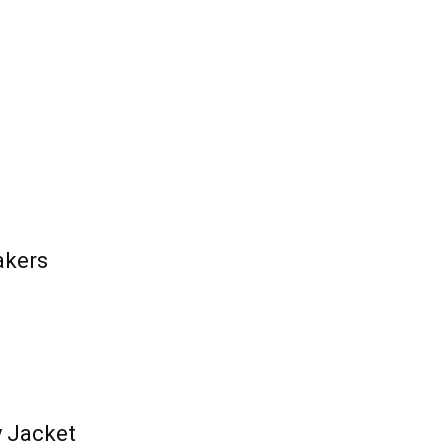
akers
y Jacket