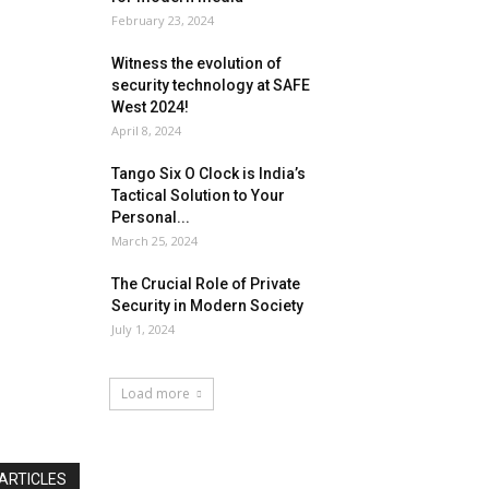
February 23, 2024
Witness the evolution of
security technology at SAFE
West 2024!
April 8, 2024
Tango Six O Clock is India’s
Tactical Solution to Your
Personal...
March 25, 2024
The Crucial Role of Private
Security in Modern Society
July 1, 2024
Load more
ARTICLES