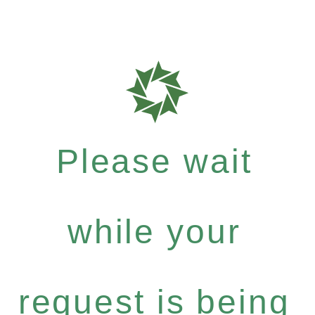
Please wait
while your
request is being