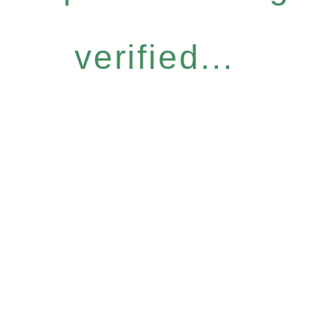
verified...