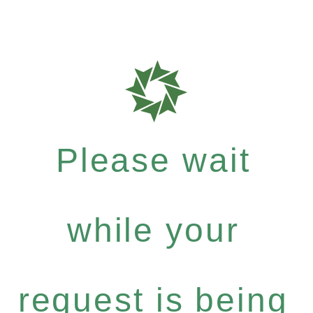
Please wait
while your
request is being