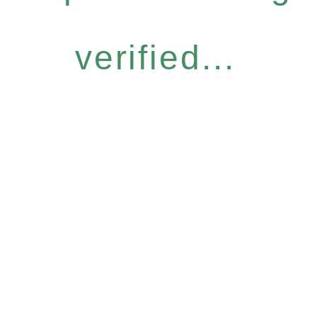
verified...