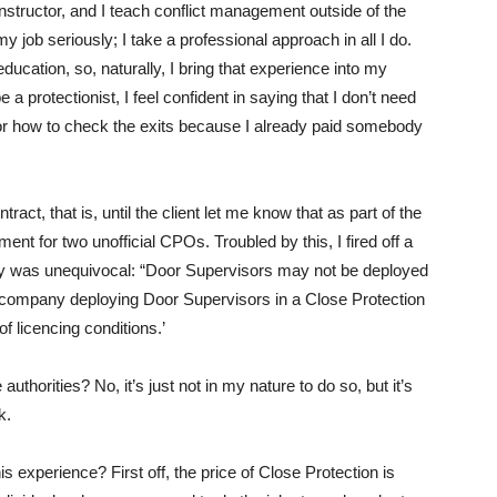
 instructor, and I teach conflict management outside of the
my job seriously; I take a professional approach in all I do.
ducation, so, naturally, I bring that experience into my
a protectionist, I feel confident in saying that I don’t need
or how to check the exits because I already paid somebody
tract, that is, until the client let me know that as part of the
ent for two unofficial CPOs. Troubled by this, I fired off a
ply was unequivocal: “Door Supervisors may not be deployed
 a company deploying Door Supervisors in a Close Protection
of licencing conditions.’
authorities? No, it’s just not in my nature to do so, but it’s
k.
s experience? First off, the price of Close Protection is