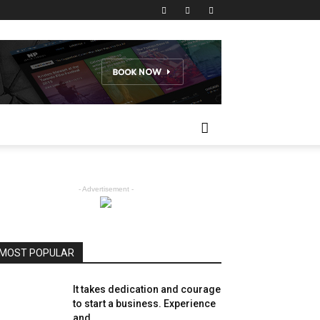
- Advertisement -
MOST POPULAR
It takes dedication and courage
to start a business. Experience
and...