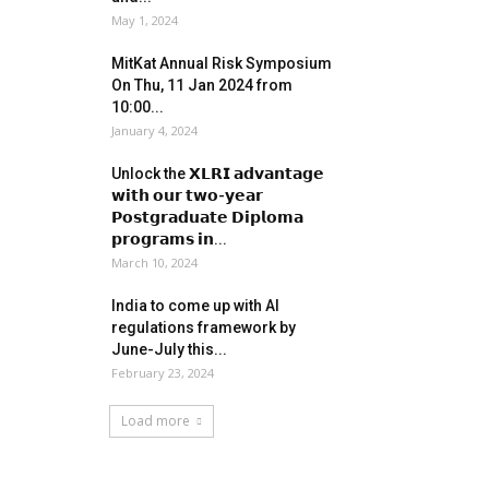
May 1, 2024
MitKat Annual Risk Symposium
On Thu, 11 Jan 2024 from
10:00...
January 4, 2024
Unlock the 𝗫𝗟𝗥𝗜 𝗮𝗱𝘃𝗮𝗻𝘁𝗮𝗴𝗲
𝘄𝗶𝘁𝗵 𝗼𝘂𝗿 𝘁𝘄𝗼-𝘆𝗲𝗮𝗿
𝗣𝗼𝘀𝘁𝗴𝗿𝗮𝗱𝘂𝗮𝘁𝗲 𝗗𝗶𝗽𝗹𝗼𝗺𝗮
𝗽𝗿𝗼𝗴𝗿𝗮𝗺𝘀 𝗶𝗻...
March 10, 2024
India to come up with AI
regulations framework by
June-July this...
February 23, 2024
Load more