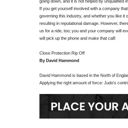
going down, and it is not helped by unqualified i
If you get yourself involved with a company that
governing this industry, and whether you like it 
resulting in reputational damage. However, ther
us for a ride, too; you and your company will 
will pick up the phone and make that call!
Close Protection Rip Off
By David Hammond
David Hammond is based in the North of Englan
Applying the right amount of force: Judo’s contr