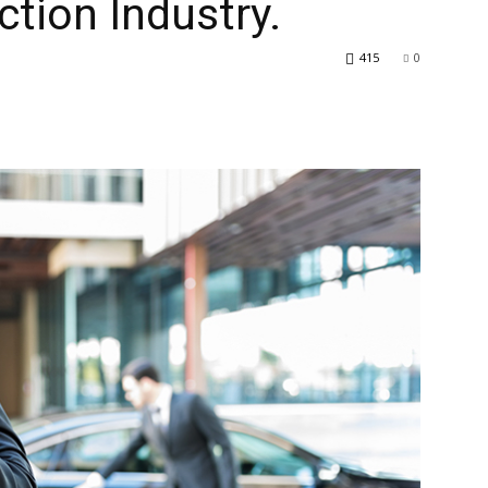
ction Industry.
415
0