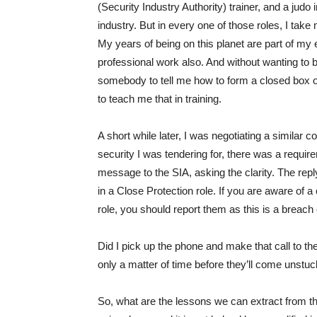
(Security Industry Authority) trainer, and a judo
industry. But in every one of those roles, I take 
My years of being on this planet are part of my e
professional work also. And without wanting to be 
somebody to tell me how to form a closed box 
to teach me that in training.
A short while later, I was negotiating a similar con
security I was tendering for, there was a requirem
message to the SIA, asking the clarity. The re
in a Close Protection role. If you are aware of
role, you should report them as this is a breach 
Did I pick up the phone and make that call to the 
only a matter of time before they’ll come unstuc
So, what are the lessons we can extract from thi