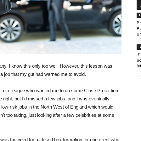
T
Pr
Pa
U
F
🚩
oc
, I know this only too well. However, this lesson was
le
on a job that my gut had warned me to avoid.
om a colleague who wanted me to do some Close Protection
e right, but I’d missed a few jobs, and I was eventually
e, low-risk jobs in the North West of England which would
t too taxing, just looking after a few celebrities at some
was the need for a closed box formation for one client who