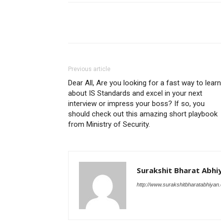
Share
Previous article
Dear All, Are you looking for a fast way to learn
about IS Standards and excel in your next
interview or impress your boss? If so, you
should check out this amazing short playbook
from Ministry of Security.
Surakshit Bharat Abhi
http://www.surakshitbharatabhiyan.