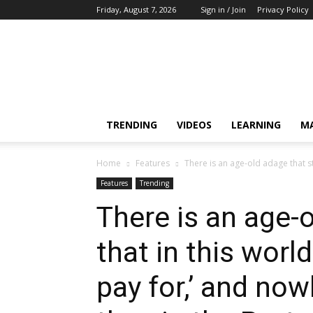
Friday, August 7, 2026
Sign in / Join
Privacy Policy
Training,
Capacity
Building,
Awareness
TRENDING
VIDEOS
LEARNING
M
Home
Features
There is an age-old adage that sta
Features
Trending
There is an age-
that in this worl
pay for,’ and now