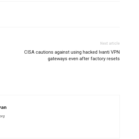
Next article
CISA cautions against using hacked Ivanti VPN
gateways even after factory resets
yan
org