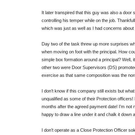
It later transpired that this guy was also a door
controlling his temper while on the job. Thankfu
which was just as well as I had concerns about
Day two of the task threw up more surprises wh
when moving on foot with the principal. How coul
simple box formation around a principal? Well, it
other two were Door Supervisors (DS) promoted 
exercise as that same composition was the norm 
I don’t know if this company still exists but wh
unqualified as some of their Protection officers! 
months after the agreed payment date! I’m not no
happy to draw a line under it and chalk it down
I don’t operate as a Close Protection Officer so