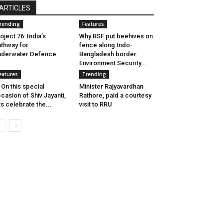
ARTICLES
rending
Features
oject 76: India’s
Why BSF put beehives on
thway for
fence along Indo-
nderwater Defence
Bangladesh border.
Environment Security...
eatures
Trending
 On this special
Minister Rajyavardhan
casion of Shiv Jayanti,
Rathore, paid a courtesy
ts celebrate the...
visit to RRU