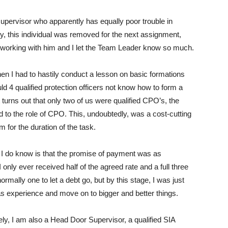
 supervisor who apparently has equally poor trouble in
lly, this individual was removed for the next assignment,
 working with him and I let the Team Leader know so much.
en I had to hastily conduct a lesson on basic formations
d 4 qualified protection officers not know how to form a
 turns out that only two of us were qualified CPO’s, the
to the role of CPO. This, undoubtedly, was a cost-cutting
for the duration of the task.
at I do know is that the promise of payment was as
I only ever received half of the agreed rate and a full three
rmally one to let a debt go, but by this stage, I was just
 as experience and move on to bigger and better things.
lely, I am also a Head Door Supervisor, a qualified SIA