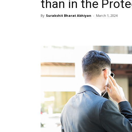
than in the Prote
By
Surakshit Bharat Abhiyan
-
March 1, 2024
Share