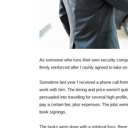
As someone who runs their own security company
firmly reinforced after I rashly agreed to take 
Sometime last year I received a phone call fr
work with him. The timing and price weren’t quit
persuaded into travelling for several high-profil
pay a certain fee, plus expenses. The jobs weren’
book signings.
The tasks were done with a minimal fuss, there 