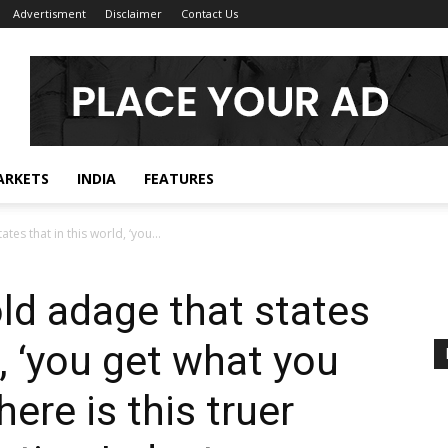
Advertisment
Disclaimer
Contact Us
ARKETS
INDIA
FEATURES
tes that in this world, ‘you...
old adage that states
d, ‘you get what you
here is this truer