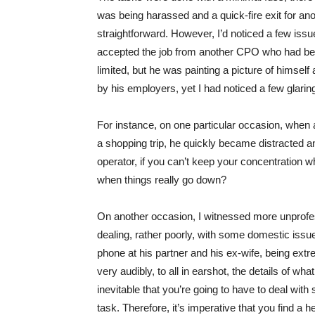
was being harassed and a quick-fire exit for an
straightforward. However, I’d noticed a few issues
accepted the job from another CPO who had bee
limited, but he was painting a picture of himse
by his employers, yet I had noticed a few glari
For instance, on one particular occasion, when a
a shopping trip, he quickly became distracted 
operator, if you can’t keep your concentration w
when things really go down?
On another occasion, I witnessed more unprof
dealing, rather poorly, with some domestic is
phone at his partner and his ex-wife, being extre
very audibly, to all in earshot, the details of what
inevitable that you’re going to have to deal wi
task. Therefore, it’s imperative that you find a 