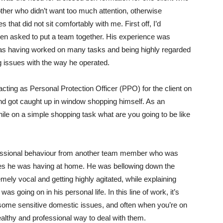
other who didn’t want too much attention, otherwise
 that did not sit comfortably with me. First off, I’d
n asked to put a team together. His experience was
lf as having worked on many tasks and being highly regarded
ng issues with the way he operated.
cting as Personal Protection Officer (PPO) for the client on
and got caught up in window shopping himself. As an
hile on a simple shopping task what are you going to be like
essional behaviour from another team member who was
sues he was having at home. He was bellowing down the
mely vocal and getting highly agitated, while explaining
 was going on in his personal life. In this line of work, it’s
th some sensitive domestic issues, and often when you’re on
healthy and professional way to deal with them.