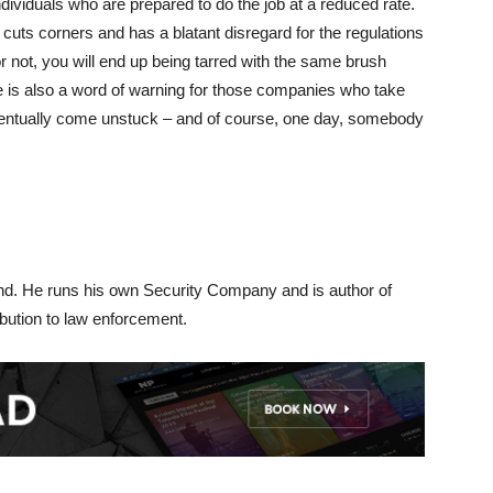
ndividuals who are prepared to do the job at a reduced rate.
 cuts corners and has a blatant disregard for the regulations
or not, you will end up being tarred with the same brush
e is also a word of warning for those companies who take
eventually come unstuck – and of course, one day, somebody
d. He runs his own Security Company and is author of
ibution to law enforcement.