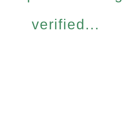
verified...