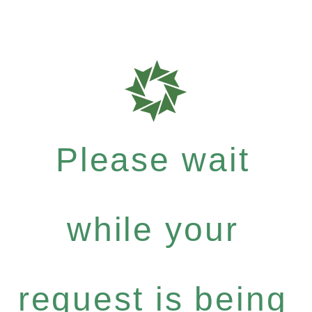
Please wait
while your
request is being