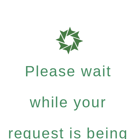
Please wait
while your
request is being