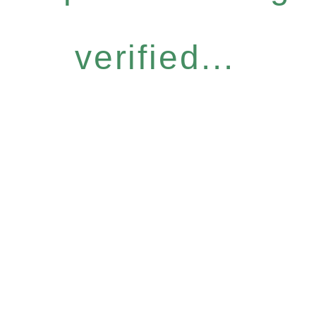
verified...