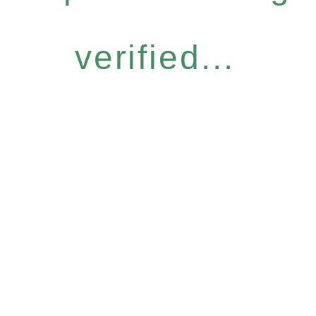
verified...