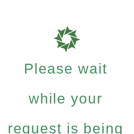
Please wait
while your
request is being