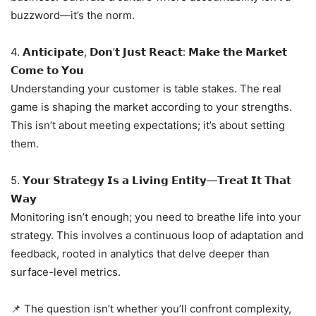
buzzword—it’s the norm.
4. 𝗔𝗻𝘁𝗶𝗰𝗶𝗽𝗮𝘁𝗲, 𝗗𝗼𝗻’𝘁 𝗝𝘂𝘀𝘁 𝗥𝗲𝗮𝗰𝘁: 𝗠𝗮𝗸𝗲 𝘁𝗵𝗲 𝗠𝗮𝗿𝗸𝗲𝘁
𝗖𝗼𝗺𝗲 𝘁𝗼 𝗬𝗼𝘂
Understanding your customer is table stakes. The real
game is shaping the market according to your strengths.
This isn’t about meeting expectations; it’s about setting
them.
5. 𝗬𝗼𝘂𝗿 𝗦𝘁𝗿𝗮𝘁𝗲𝗴𝘆 𝗜𝘀 𝗮 𝗟𝗶𝘃𝗶𝗻𝗴 𝗘𝗻𝘁𝗶𝘁𝘆—𝗧𝗿𝗲𝗮𝘁 𝗜𝘁 𝗧𝗵𝗮𝘁
𝗪𝗮𝘆
Monitoring isn’t enough; you need to breathe life into your
strategy. This involves a continuous loop of adaptation and
feedback, rooted in analytics that delve deeper than
surface-level metrics.
📌 The question isn’t whether you’ll confront complexity,