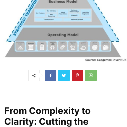
From Complexity to
Clarity: Cutting the