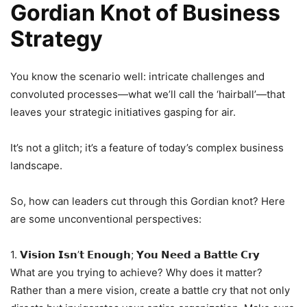
Gordian Knot of Business
Strategy
You know the scenario well: intricate challenges and
convoluted processes—what we’ll call the ‘hairball’—that
leaves your strategic initiatives gasping for air.
It’s not a glitch; it’s a feature of today’s complex business
landscape.
So, how can leaders cut through this Gordian knot? Here
are some unconventional perspectives:
1. 𝗩𝗶𝘀𝗶𝗼𝗻 𝗜𝘀𝗻’𝘁 𝗘𝗻𝗼𝘂𝗴𝗵; 𝗬𝗼𝘂 𝗡𝗲𝗲𝗱 𝗮 𝗕𝗮𝘁𝘁𝗹𝗲 𝗖𝗿𝘆
What are you trying to achieve? Why does it matter?
Rather than a mere vision, create a battle cry that not only