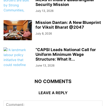
Security Mission
July 13, 2026
Mission Dantan: A New Blueprint
for Viksit Bharat @2047
July 8, 2026
“CAPSI Leads National Call for
Uniform Minimum Wage
Structure: What It...
June 13, 2026
NO COMMENTS
LEAVE A REPLY