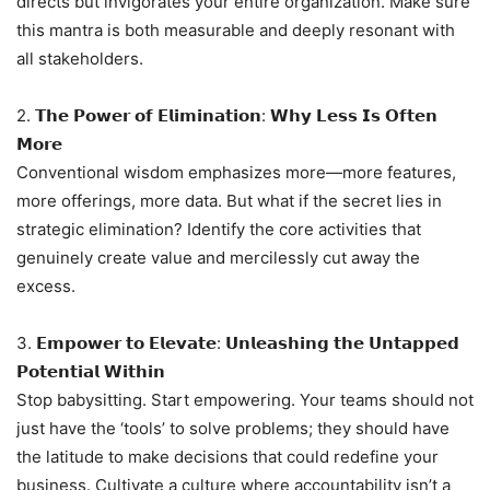
directs but invigorates your entire organization. Make sure
this mantra is both measurable and deeply resonant with
all stakeholders.
2. 𝗧𝗵𝗲 𝗣𝗼𝘄𝗲𝗿 𝗼𝗳 𝗘𝗹𝗶𝗺𝗶𝗻𝗮𝘁𝗶𝗼𝗻: 𝗪𝗵𝘆 𝗟𝗲𝘀𝘀 𝗜𝘀 𝗢𝗳𝘁𝗲𝗻
𝗠𝗼𝗿𝗲
Conventional wisdom emphasizes more—more features,
more offerings, more data. But what if the secret lies in
strategic elimination? Identify the core activities that
genuinely create value and mercilessly cut away the
excess.
3. 𝗘𝗺𝗽𝗼𝘄𝗲𝗿 𝘁𝗼 𝗘𝗹𝗲𝘃𝗮𝘁𝗲: 𝗨𝗻𝗹𝗲𝗮𝘀𝗵𝗶𝗻𝗴 𝘁𝗵𝗲 𝗨𝗻𝘁𝗮𝗽𝗽𝗲𝗱
𝗣𝗼𝘁𝗲𝗻𝘁𝗶𝗮𝗹 𝗪𝗶𝘁𝗵𝗶𝗻
Stop babysitting. Start empowering. Your teams should not
just have the ‘tools’ to solve problems; they should have
the latitude to make decisions that could redefine your
business. Cultivate a culture where accountability isn’t a