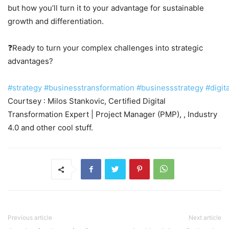
but how you’ll turn it to your advantage for sustainable
growth and differentiation.
❓Ready to turn your complex challenges into strategic
advantages?
#strategy
#businesstransformation
#businessstrategy
#digit
Courtsey : Milos Stankovic, Certified Digital
Transformation Expert | Project Manager (PMP), , Industry
4.0 and other cool stuff.
Previous article
Next article