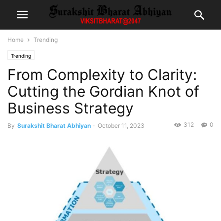
Home
Trending
Trending
From Complexity to Clarity:
Cutting the Gordian Knot of
Business Strategy
312
0
By
Surakshit Bharat Abhiyan
-
October 11, 2023