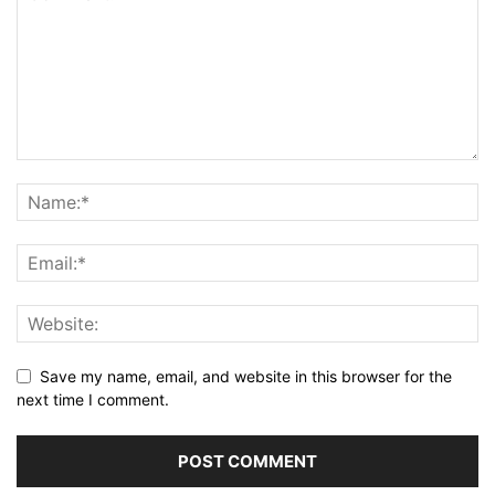
Save my name, email, and website in this browser for the
next time I comment.