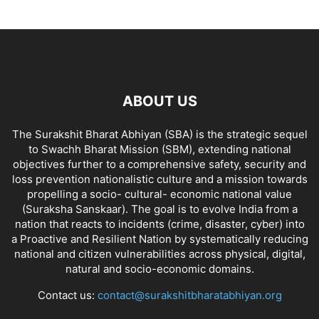
ABOUT US
The Surakshit Bharat Abhiyan (SBA) is the strategic sequel
to Swachh Bharat Mission (SBM), extending national
objectives further to a comprehensive safety, security and
loss prevention nationalistic culture and a mission towards
propelling a socio- cultural- economic national value
(Suraksha Sanskaar). The goal is to evolve India from a
nation that reacts to incidents (crime, disaster, cyber) into
a Proactive and Resilient Nation by systematically reducing
national and citizen vulnerabilities across physical, digital,
natural and socio-economic domains.
Contact us:
contact@surakshitbharatabhiyan.org