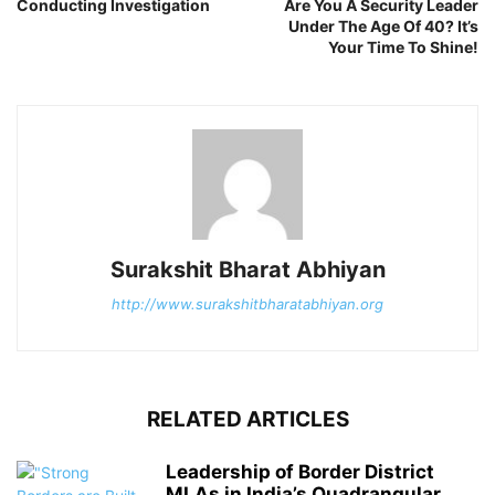
Conducting Investigation
Are You A Security Leader
Under The Age Of 40? It’s
Your Time To Shine!
Surakshit Bharat Abhiyan
http://www.surakshitbharatabhiyan.org
RELATED ARTICLES
Leadership of Border District
MLAs in India’s Quadrangular